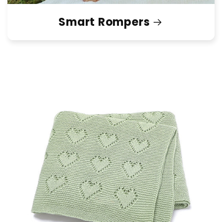
Smart Rompers