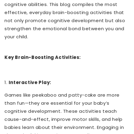
cognitive abilities. This blog compiles the most
effective, everyday brain-boosting activities that
not only promote cognitive development but also
strengthen the emotional bond between you and
your child.
Key Brain-Boosting Activities:
1.
Interactive Play:
Games like peekaboo and patty-cake are more
than fun—they are essential for your baby’s
cognitive development. These activities teach
cause-and-effect, improve motor skills, and help
babies learn about their environment. Engaging in