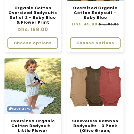
Organic Cotton
Oversized Organic
Oversized Bodysuits
Cotton Bodysuit -
Set of 2 - Baby Blue
Baby Blue
& Flower Print
Regular
Dhs. 45.00
Sale
Dhs. 89.00
Regular
Dhs. 159.00
price
price
price
Choose options
Choose options
SAVE 49%
Oversized Organic
Sleeveless Bamboo
Cotton Bodysuit -
Bodysuits - 3 Pack
Little Flower
(Olive Green,