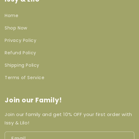
Home
Shop Now
Privacy Policy
Refund Policy
Shipping Policy
Terms of Service
Join our Family!
Join our family and get 10% OFF your first order with
Issy & Lilo!
Email