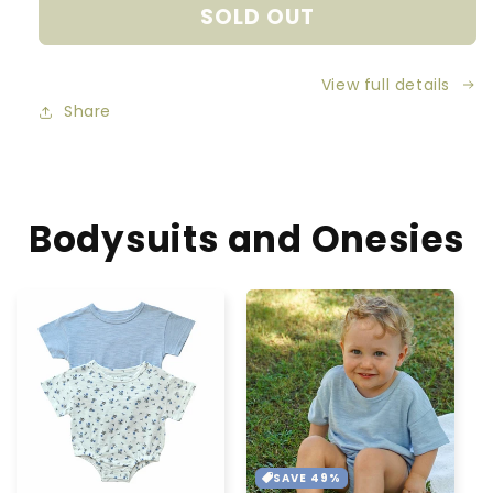
SOLD OUT
Organic
Organic
Cotton
Cotton
Knitted
Knitted
View full details
Hearts
Hearts
Blanket
Blanket
Share
-
-
Sage
Sage
Green
Green
Bodysuits and Onesies
SAVE 49%