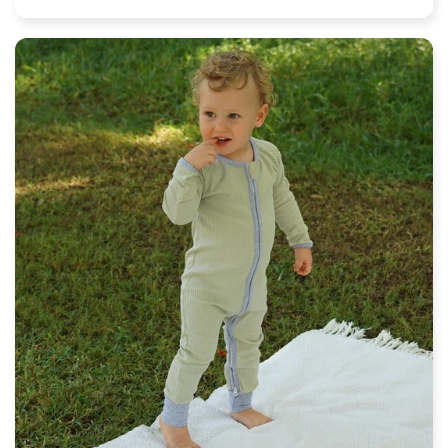
price
price