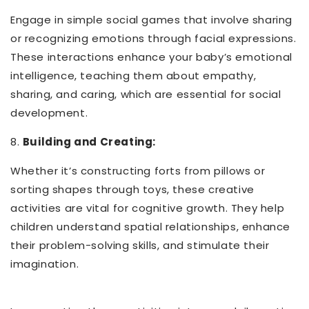
Engage in simple social games that involve sharing
or recognizing emotions through facial expressions.
These interactions enhance your baby’s emotional
intelligence, teaching them about empathy,
sharing, and caring, which are essential for social
development.
8.
Building and Creating:
Whether it’s constructing forts from pillows or
sorting shapes through toys, these creative
activities are vital for cognitive growth. They help
children understand spatial relationships, enhance
their problem-solving skills, and stimulate their
imagination.