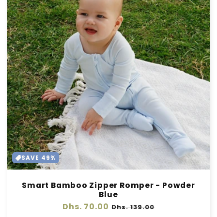
SAVE 49%
Smart Bamboo Zipper Romper - Powder
Blue
Regular
Dhs. 70.00
Sale
Dhs. 139.00