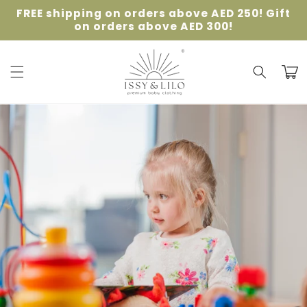
Skip to
FREE shipping on orders above AED 250! Gift
content
on orders above AED 300!
Cart