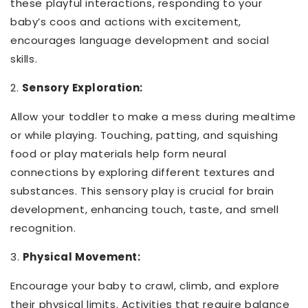
these playful interactions, responding to your
baby’s coos and actions with excitement,
encourages language development and social
skills.
2.
Sensory Exploration:
Allow your toddler to make a mess during mealtime
or while playing. Touching, patting, and squishing
food or play materials help form neural
connections by exploring different textures and
substances. This sensory play is crucial for brain
development, enhancing touch, taste, and smell
recognition.
3.
Physical Movement:
Encourage your baby to crawl, climb, and explore
their physical limits. Activities that require balance