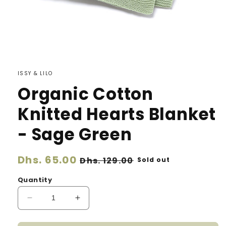
ISSY & LILO
Organic Cotton
Knitted Hearts Blanket
- Sage Green
Regular
Dhs. 65.00
Sale
Dhs. 129.00
Sold out
price
price
Quantity
Decrease
Increase
quantity
quantity
for
for