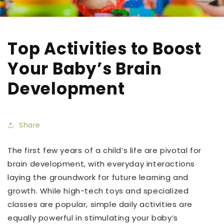
Top Activities to Boost
Your Baby’s Brain
Development
Share
The first few years of a child’s life are pivotal for
brain development, with everyday interactions
laying the groundwork for future learning and
growth. While high-tech toys and specialized
classes are popular, simple daily activities are
equally powerful in stimulating your baby’s