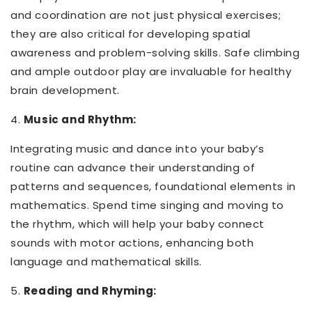
and coordination are not just physical exercises;
they are also critical for developing spatial
awareness and problem-solving skills. Safe climbing
and ample outdoor play are invaluable for healthy
brain development.
4.
Music and Rhythm:
Integrating music and dance into your baby’s
routine can advance their understanding of
patterns and sequences, foundational elements in
mathematics. Spend time singing and moving to
the rhythm, which will help your baby connect
sounds with motor actions, enhancing both
language and mathematical skills.
5.
Reading and Rhyming: