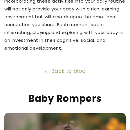
Incorporating these activities into your daily routine
will not only provide your baby with a rich learning
environment but will also deepen the emotional
connection you share. Each moment spent
interacting, playing, and exploring with your baby is
an investment in their cognitive, social, and
emotional development.
Back to blog
Baby Rompers