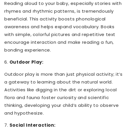
Reading aloud to your baby, especially stories with
rhymes and rhythmic patterns, is tremendously
beneficial. This activity boosts phonological
awareness and helps expand vocabulary. Books
with simple, colorful pictures and repetitive text
encourage interaction and make reading a fun,
bonding experience.
6.
Outdoor Play:
Outdoor play is more than just physical activity; it’s
a gateway to learning about the natural world.
Activities like digging in the dirt or exploring local
flora and fauna foster curiosity and scientific
thinking, developing your child’s ability to observe
and hypothesize.
7.
Social Interaction: