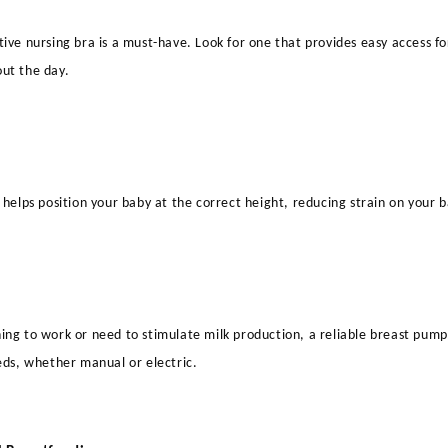
ive nursing bra is a must-have. Look for one that provides easy access fo
ut the day.
 helps position your baby at the correct height, reducing strain on your 
ng to work or need to stimulate milk production, a reliable breast pump 
eds, whether manual or electric.