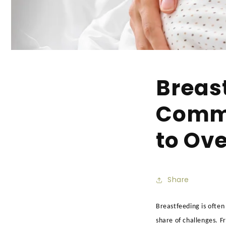
Breast
Commo
to Ov
Share
Breastfeeding is often
share of challenges. F