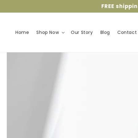
Skip to
FREE shippi
content
Home
Shop Now
Our Story
Blog
Contact