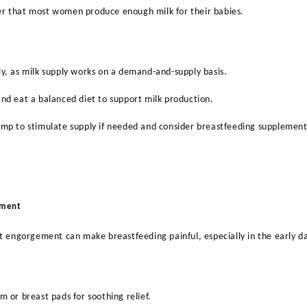
 that most women produce enough milk for their babies.
y, as milk supply works on a demand-and-supply basis.
nd eat a balanced diet to support milk production.
ump to stimulate supply if needed and consider breastfeeding supplemen
ement
t engorgement can make breastfeeding painful, especially in the early d
m or breast pads for soothing relief.