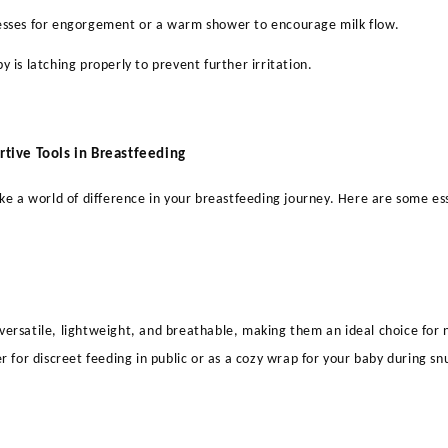
esses for engorgement or a warm shower to encourage milk flow.
y is latching properly to prevent further irritation.
rtive Tools in Breastfeeding
ke a world of difference in your breastfeeding journey. Here are some ess
ersatile, lightweight, and breathable, making them an ideal choice for
r for discreet feeding in public or as a cozy wrap for your baby during sn