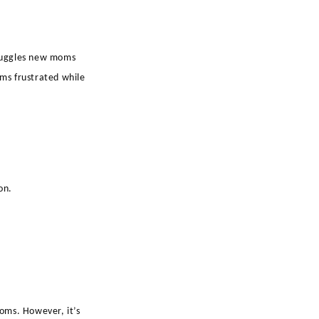
struggles new moms
ems frustrated while
on.
oms. However, it’s