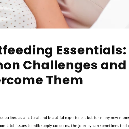
feeding Essentials:
n Challenges and
ercome Them
 described as a natural and beautiful experience, but for many new moms,
rom latch issues to milk supply concerns, the journey can sometimes fee