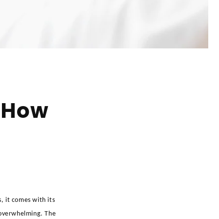
 How
 it comes with its
l overwhelming. The