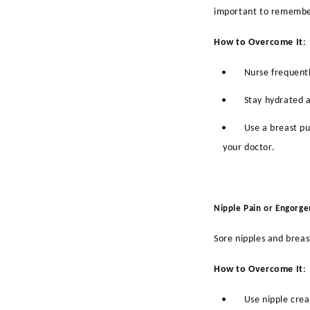
important to remember
How to Overcome It
:
•
Nurse frequentl
•
Stay hydrated a
•
Use a breast p
your doctor.
Nipple Pain or Engorg
Sore nipples and breas
How to Overcome It
:
•
Use nipple crea