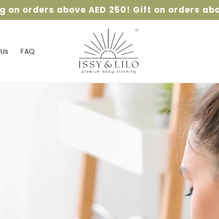
ng on orders above AED 250! Gift on orders ab
 Us
FAQ