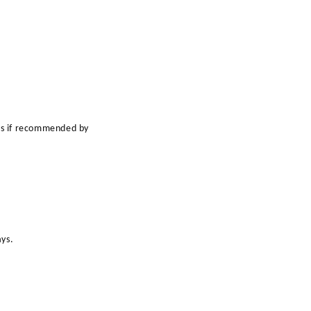
ts if recommended by
ays.