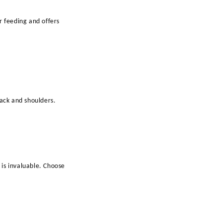
r feeding and offers
back and shoulders.
is invaluable. Choose