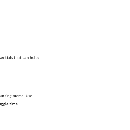
entials that can help:
 nursing moms. Use
uggle time.