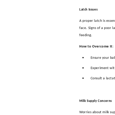
Latch Issues
A proper latch is esse
face. Signs of a poor 
feeding.
How to Overcome It
:
•
Ensure your bab
•
Experiment with
•
Consult a lacta
Milk Supply Concerns
Worries about milk su