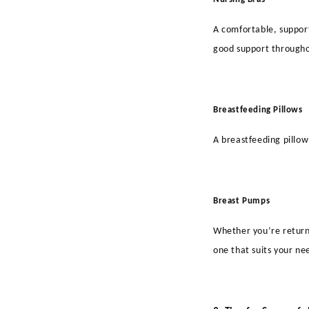
A comfortable, support
good support througho
Breastfeeding Pillows
A breastfeeding pillow
Breast Pumps
Whether you’re returni
one that suits your ne