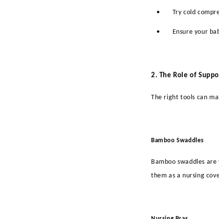
•
Try cold compr
•
Ensure your bab
2. The Role of Suppo
The right tools can ma
Bamboo Swaddles
Bamboo swaddles are v
them as a nursing cove
Nursing Bras