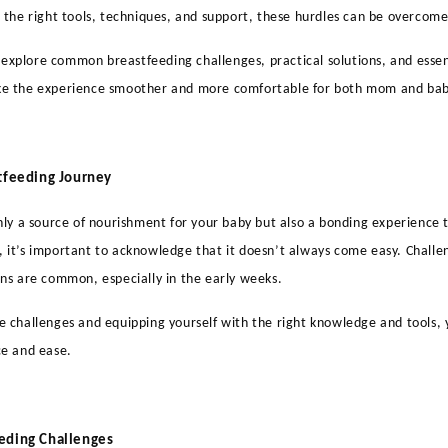
 the right tools, techniques, and support, these hurdles can be overcome
ll explore common breastfeeding challenges, practical solutions, and essen
e the experience smoother and more comfortable for both mom and bab
tfeeding Journey
nly a source of nourishment for your baby but also a bonding experience t
it’s important to acknowledge that it doesn’t always come easy. Challeng
ns are common, especially in the early weeks.
 challenges and equipping yourself with the right knowledge and tools, 
ce and ease.
eding Challenges