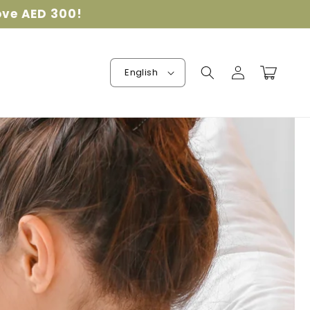
ove AED 300!
Log
Cart
English
in