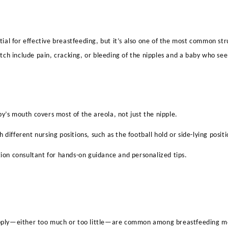
ntial for effective breastfeeding, but it’s also one of the most common 
latch include pain, cracking, or bleeding of the nipples and a baby who se
y’s mouth covers most of the areola, not just the nipple.
 different nursing positions, such as the football hold or side-lying positi
tion consultant for hands-on guidance and personalized tips.
pply—either too much or too little—are common among breastfeeding m