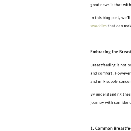
good news is that with
In this blog post, we’
swaddles
that can mak
Embracing the Breas
Breastfeeding is not o
and comfort. However, 
and milk supply concer
By understanding these
journey with confiden
1. Common Breastfe