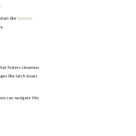
.
tials like
bamboo
y.
hat fosters closeness
es like latch issues
you can navigate this