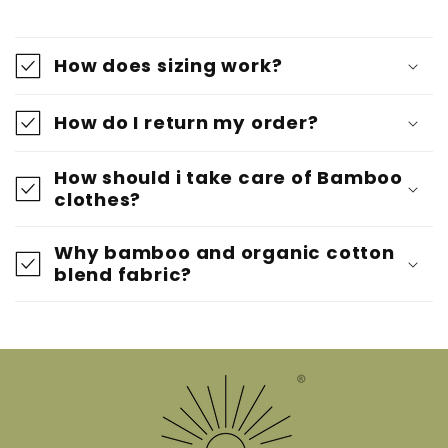
How does sizing work?
How do I return my order?
How should i take care of Bamboo
clothes?
Why bamboo and organic cotton
blend fabric?