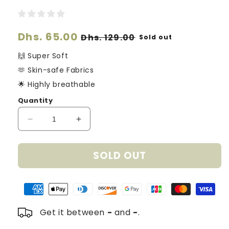
Regular
Dhs. 65.00
Sale
Dhs. 129.00
Sold out
price
price
🙌 Super Soft
🫶 Skin-safe Fabrics
🌟 Highly breathable
Quantity
Decrease
Increase
quantity
quantity
for
for
SOLD OUT
Organic
Organic
Cotton
Cotton
Knitted
Knitted
Hearts
Hearts
Blanket
Blanket
-
-
Get it between
-
and
-
.
Sage
Sage