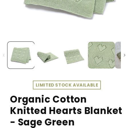
LIMITED STOCK AVAILABLE
Organic Cotton
Knitted Hearts Blanket
- Sage Green