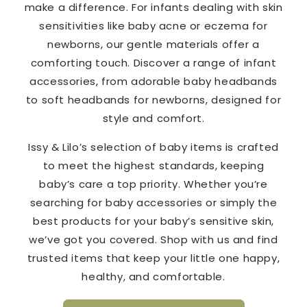
make a difference. For infants dealing with skin
sensitivities like baby acne or eczema for
newborns, our gentle materials offer a
comforting touch. Discover a range of infant
accessories, from adorable baby headbands
to soft headbands for newborns, designed for
style and comfort.
Issy & Lilo’s selection of baby items is crafted
to meet the highest standards, keeping
baby’s care a top priority. Whether you’re
searching for baby accessories or simply the
best products for your baby’s sensitive skin,
we’ve got you covered. Shop with us and find
trusted items that keep your little one happy,
healthy, and comfortable.