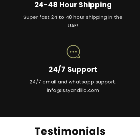
24-48 Hour Shipping
Super fast 24 to 48 hour shipping in the
UAE!
24/7 Support
24/7 email and whatsapp support.
info@issyandlilo.com
Testimonials