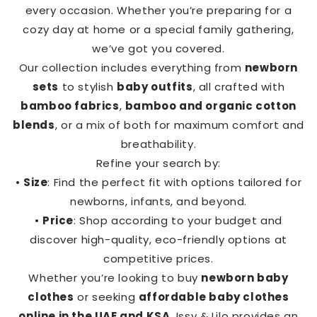
every occasion. Whether you’re preparing for a
cozy day at home or a special family gathering,
we’ve got you covered.
Our collection includes everything from
newborn
sets
to stylish
baby outfits
, all crafted with
bamboo fabrics
,
bamboo and organic cotton
blends
, or a mix of both for maximum comfort and
breathability.
Refine your search by:
•
Size
: Find the perfect fit with options tailored for
newborns, infants, and beyond.
•
Price
: Shop according to your budget and
discover high-quality, eco-friendly options at
competitive prices.
Whether you’re looking to buy
newborn baby
clothes
or seeking
affordable baby clothes
online in the UAE and KSA
, Issy & Lilo provides an