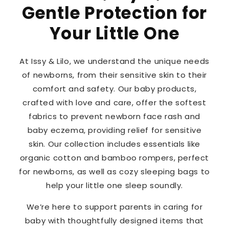
Gentle Protection for
Your Little One
At Issy & Lilo, we understand the unique needs
of newborns, from their sensitive skin to their
comfort and safety. Our baby products,
crafted with love and care, offer the softest
fabrics to prevent newborn face rash and
baby eczema, providing relief for sensitive
skin. Our collection includes essentials like
organic cotton and bamboo rompers, perfect
for newborns, as well as cozy sleeping bags to
help your little one sleep soundly.
We’re here to support parents in caring for
baby with thoughtfully designed items that