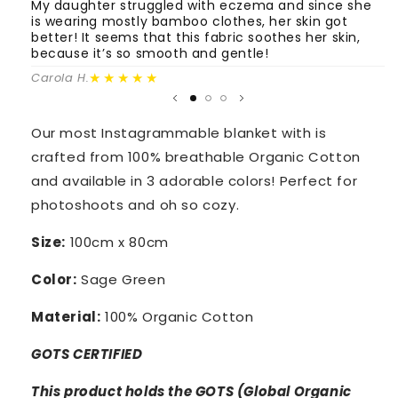
Green
Green
My daughter struggled with eczema and since she
T
is wearing mostly bamboo clothes, her skin got
o
better! It seems that this fabric soothes her skin,
m
because it’s so smooth and gentle!
Fa
★★★★★
Carola H.
Our most Instagrammable blanket with is
crafted from 100% breathable Organic Cotton
and available in 3 adorable colors! Perfect for
photoshoots and oh so cozy.
Size:
100cm x 80cm
Color:
Sage Green
Material:
100% Organic Cotton
GOTS CERTIFIED
This product holds the GOTS (Global Organic