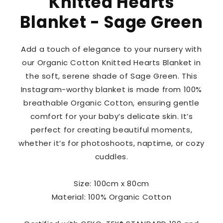
Knitted Hearts
Blanket - Sage Green
Add a touch of elegance to your nursery with
our Organic Cotton Knitted Hearts Blanket in
the soft, serene shade of Sage Green. This
Instagram-worthy blanket is made from 100%
breathable Organic Cotton, ensuring gentle
comfort for your baby’s delicate skin. It’s
perfect for creating beautiful moments,
whether it’s for photoshoots, naptime, or cozy
cuddles.
Size: 100cm x 80cm
Material: 100% Organic Cotton