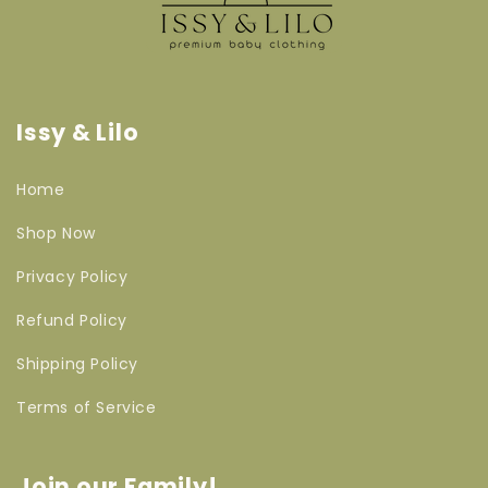
Issy & Lilo
Home
Shop Now
Privacy Policy
Refund Policy
Shipping Policy
Terms of Service
Join our Family!