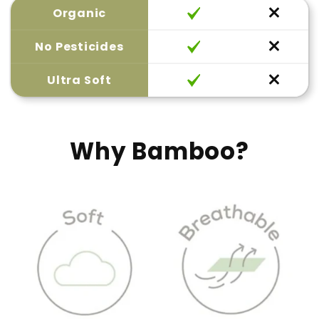
Organic
No Pesticides
Ultra Soft
Why Bamboo?