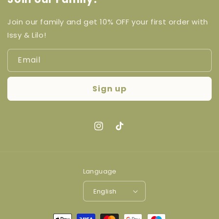
Join our family and get 10% OFF your first order with
Issy & Lilo!
Email
Sign up
Instagram
TikTok
Language
English
Payment