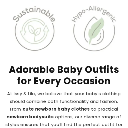
Adorable Baby Outfits
for Every Occasion
At Issy & Lilo, we believe that your baby’s clothing
should combine both functionality and fashion.
From
cute newborn baby clothes
to practical
newborn bodysuits
options, our diverse range of
styles ensures that you’ll find the perfect outfit for