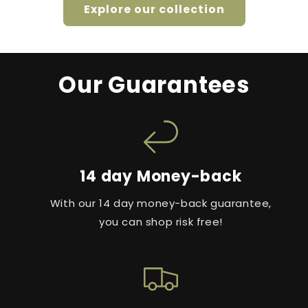
Explore our collection
Our Guarantees
14 day Money-back
With our 14 day money-back guarantee,
you can shop risk free!