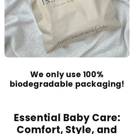
We only use 100%
biodegradable packaging!
Essential Baby Care:
Comfort, Style, and