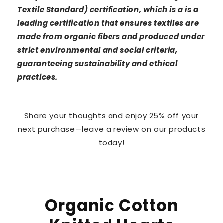
Textile Standard) certification, which is a is a
leading certification that ensures textiles are
made from organic fibers and produced under
strict environmental and social criteria,
guaranteeing sustainability and ethical
practices.
Share your thoughts and enjoy 25% off your
next purchase—leave a review on our products
today!
Organic Cotton