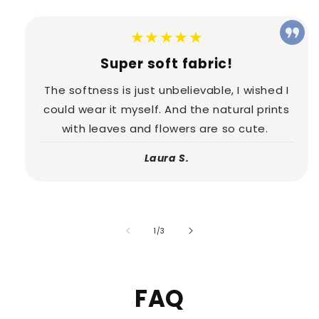
★★★★★
Super soft fabric!
The softness is just unbelievable, I wished I
could wear it myself. And the natural prints
with leaves and flowers are so cute.
Laura S.
of
1
/
3
FAQ