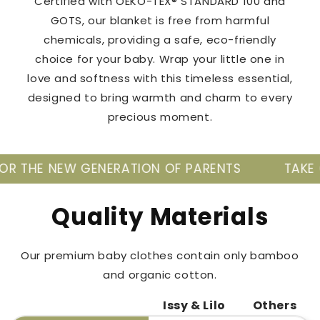
Certified with OEKO-TEX® STANDARD 100 and
GOTS, our blanket is free from harmful
chemicals, providing a safe, eco-friendly
choice for your baby. Wrap your little one in
love and softness with this timeless essential,
designed to bring warmth and charm to every
precious moment.
GENERATION OF PARENTS
TAKE CARE OF YOUR
Quality Materials
Our premium baby clothes contain only bamboo
and organic cotton.
Issy & Lilo
Others