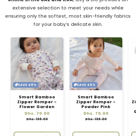
extensive selection to meet your needs while
ensuring only the softest, most skin-friendly fabrics
for your baby’s delicate skin.
SAVE 49%
SAVE 49%
Smart Bamboo
Smart Bamboo
Zipper Romper -
Zipper Romper -
Z
Flower Garden
Powder Pink
Regular
Dhs. 70.00
Sale
Regular
Dhs. 70.00
Sale
price
price
price
price
Dhs. 139.00
Dhs. 139.00