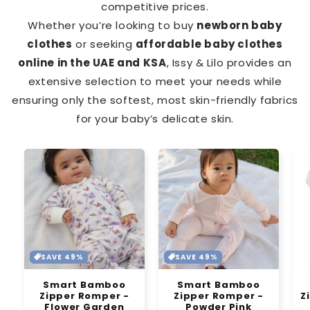
competitive prices.
Whether you’re looking to buy
newborn baby
clothes
or seeking
affordable baby clothes
online in the UAE and KSA
, Issy & Lilo provides an
extensive selection to meet your needs while
ensuring only the softest, most skin-friendly fabrics
for your baby’s delicate skin.
SAVE 49%
SAVE 49%
Smart Bamboo
Smart Bamboo
Zipper Romper -
Zipper Romper -
Z
Flower Garden
Powder Pink