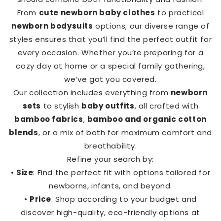
From
cute newborn baby clothes
to practical
newborn bodysuits
options, our diverse range of
styles ensures that you’ll find the perfect outfit for
every occasion. Whether you’re preparing for a
cozy day at home or a special family gathering,
we’ve got you covered.
Our collection includes everything from
newborn
sets
to stylish
baby outfits
, all crafted with
bamboo fabrics
,
bamboo and organic cotton
blends
, or a mix of both for maximum comfort and
breathability.
Refine your search by:
•
Size
: Find the perfect fit with options tailored for
newborns, infants, and beyond.
•
Price
: Shop according to your budget and
discover high-quality, eco-friendly options at