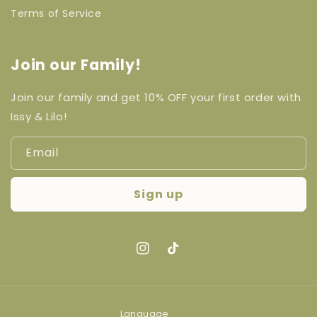
Terms of Service
Join our Family!
Join our family and get 10% OFF your first order with
Issy & Lilo!
Email
Sign up
Instagram
TikTok
Language