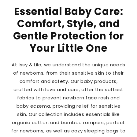
Essential Baby Care:
Comfort, Style, and
Gentle Protection for
Your Little One
At Issy & Lilo, we understand the unique needs
of newborns, from their sensitive skin to their
comfort and safety. Our baby products,
crafted with love and care, offer the softest
fabrics to prevent newborn face rash and
baby eczema, providing relief for sensitive
skin. Our collection includes essentials like
organic cotton and bamboo rompers, perfect
for newborns, as well as cozy sleeping bags to