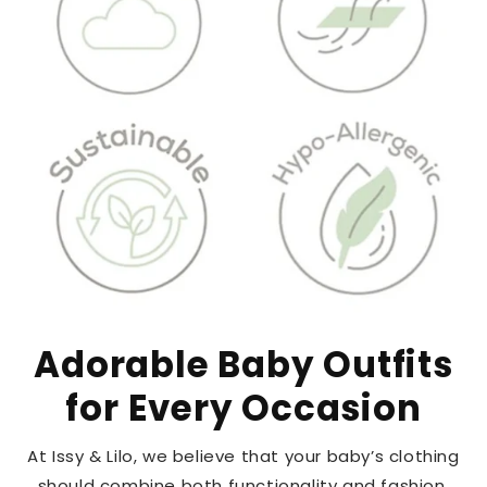
Adorable Baby Outfits
for Every Occasion
At Issy & Lilo, we believe that your baby’s clothing
should combine both functionality and fashion.