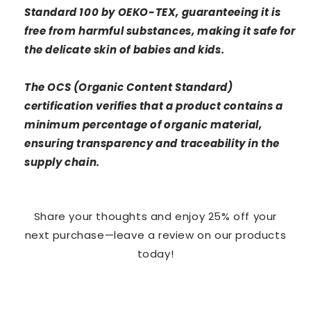
Standard 100 by OEKO-TEX, guaranteeing it is
free from harmful substances, making it safe for
the delicate skin of babies and kids.
The OCS (Organic Content Standard)
certification verifies that a product contains a
minimum percentage of organic material,
ensuring transparency and traceability in the
supply chain.
Share your thoughts and enjoy 25% off your
next purchase—leave a review on our products
today!