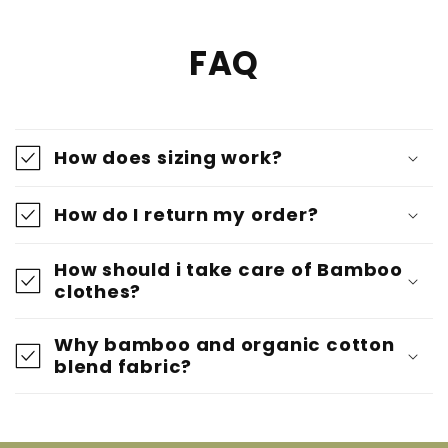
FAQ
How does sizing work?
How do I return my order?
How should i take care of Bamboo
clothes?
Why bamboo and organic cotton
blend fabric?