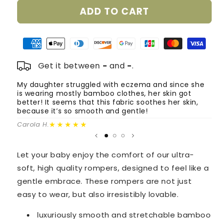
for
for
ADD TO CART
Smart
Smart
Bamboo
Bamboo
Zipper
Zipper
Rompers
Rompers
-
-
2
2
Get it between
-
and
-
.
Pack
Pack
(Flower
(Flower
My daughter struggled with eczema and since she
T
is wearing mostly bamboo clothes, her skin got
o
Garden
Garden
better! It seems that this fabric soothes her skin,
m
&amp;
&amp;
because it’s so smooth and gentle!
Powder
Powder
Fa
Pink)
★★★★★
Pink)
Carola H.
Let your baby enjoy the comfort of our ultra-
soft, high quality rompers, designed to feel like a
gentle embrace. These rompers are not just
easy to wear, but also irresistibly lovable.
luxuriously smooth and stretchable
bamboo