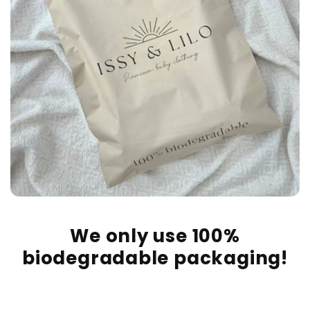
We only use 100%
biodegradable packaging!