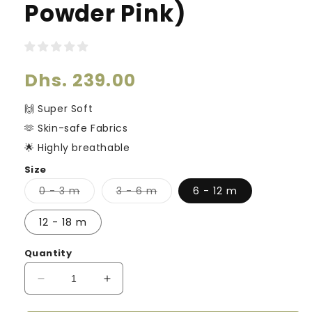
Powder Pink)
Regular
Dhs. 239.00
price
🙌 Super Soft
🫶 Skin-safe Fabrics
🌟 Highly breathable
Size
Variant
Variant
0 - 3 m
3 - 6 m
6 - 12 m
sold
sold
out
out
or
or
12 - 18 m
unavailable
unavailable
Quantity
Decrease
Increase
quantity
quantity