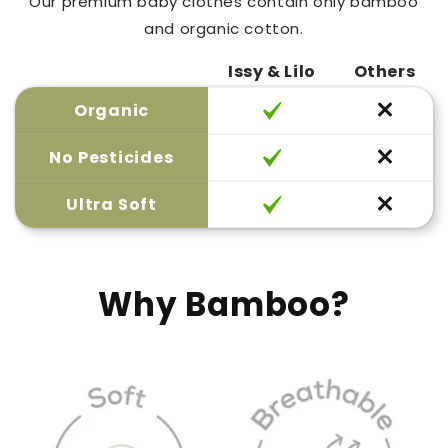
Our premium baby clothes contain only bamboo
and organic cotton.
Issy & Lilo
Others
Organic
No Pesticides
Ultra Soft
Why Bamboo?