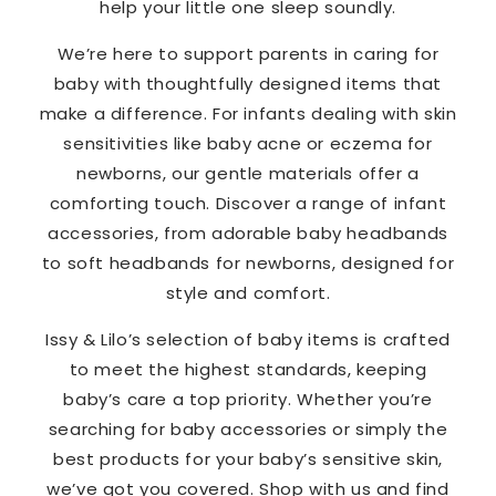
help your little one sleep soundly.
We’re here to support parents in caring for
baby with thoughtfully designed items that
make a difference. For infants dealing with skin
sensitivities like baby acne or eczema for
newborns, our gentle materials offer a
comforting touch. Discover a range of infant
accessories, from adorable baby headbands
to soft headbands for newborns, designed for
style and comfort.
Issy & Lilo’s selection of baby items is crafted
to meet the highest standards, keeping
baby’s care a top priority. Whether you’re
searching for baby accessories or simply the
best products for your baby’s sensitive skin,
we’ve got you covered. Shop with us and find