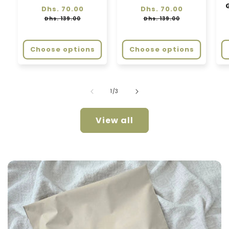
Regular
Dhs. 70.00
Sale
Regular
Dhs. 70.00
Sale
price
price
price
price
Dhs. 139.00
Dhs. 139.00
Choose options
Choose options
of
1
/
3
View all