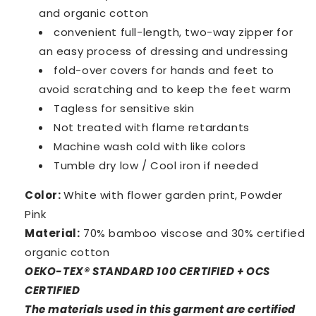
and organic cotton
convenient full-length, two-way zipper for
an easy
process of dressing and undressing
fold-over covers for hands and feet to
avoid scratching and to keep the feet warm
Tagless for sensitive skin
Not treated with flame retardants
Machine wash cold with like colors
Tumble dry low / Cool iron if needed
Color:
White with flower garden print, Powder
Pink
Material:
70% bamboo viscose and 30% certified
organic cotton
OEKO-TEX® STANDARD 100 CERTIFIED + OCS
CERTIFIED
The materials used in this garment are certified