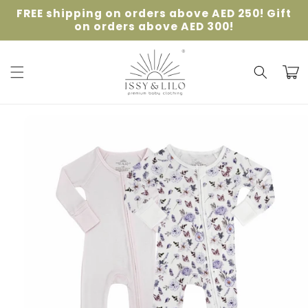
Skip to
FREE shipping on orders above AED 250! Gift
content
on orders above AED 300!
Cart
Skip to
product
information