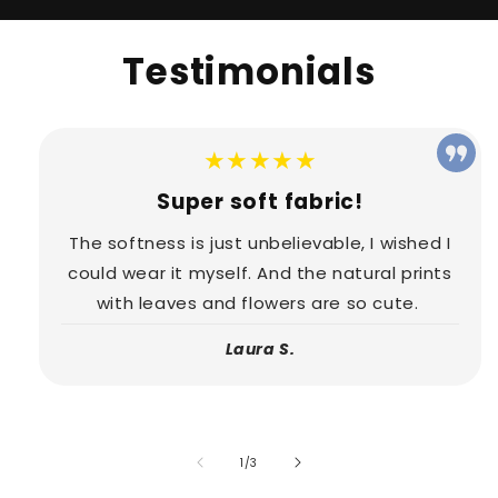
Testimonials
★★★★★
Super soft fabric!
The softness is just unbelievable, I wished I
could wear it myself. And the natural prints
with leaves and flowers are so cute.
Laura S.
of
1
/
3