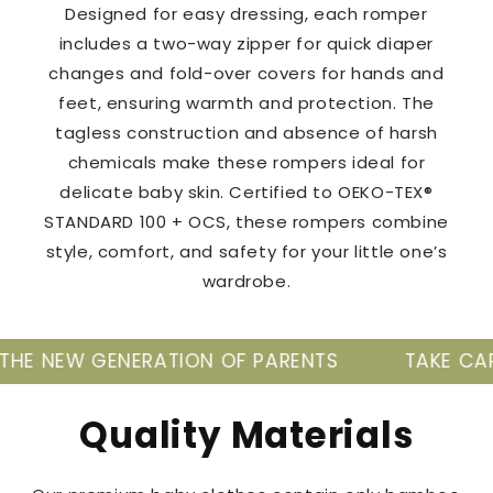
Designed for easy dressing, each romper
includes a two-way zipper for quick diaper
changes and fold-over covers for hands and
feet, ensuring warmth and protection. The
tagless construction and absence of harsh
chemicals make these rompers ideal for
delicate baby skin. Certified to OEKO-TEX®
STANDARD 100 + OCS, these rompers combine
style, comfort, and safety for your little one’s
wardrobe.
ERATION OF PARENTS
TAKE CARE OF YOUR BAB
Quality Materials