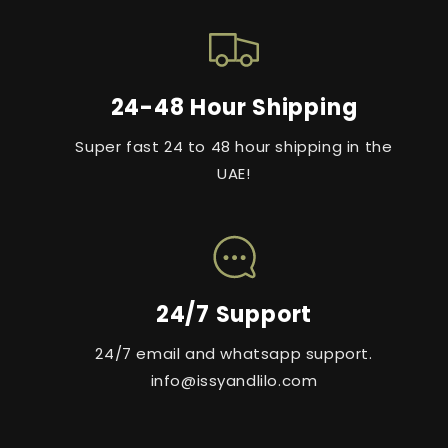
24-48 Hour Shipping
Super fast 24 to 48 hour shipping in the
UAE!
24/7 Support
24/7 email and whatsapp support.
info@issyandlilo.com