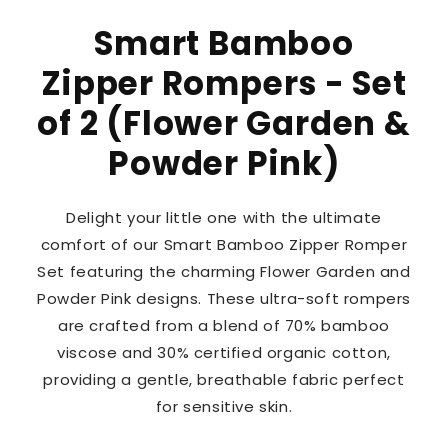
Smart Bamboo
Zipper Rompers - Set
of 2 (Flower Garden &
Powder Pink)
Delight your little one with the ultimate
comfort of our Smart Bamboo Zipper Romper
Set featuring the charming Flower Garden and
Powder Pink designs. These ultra-soft rompers
are crafted from a blend of 70% bamboo
viscose and 30% certified organic cotton,
providing a gentle, breathable fabric perfect
for sensitive skin.