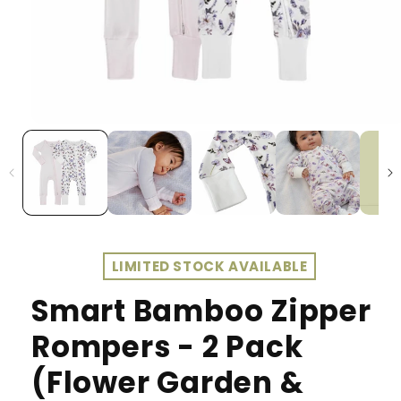
LIMITED STOCK AVAILABLE
Smart Bamboo Zipper
Rompers - 2 Pack
(Flower Garden &