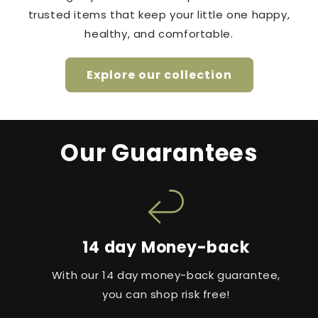
trusted items that keep your little one happy,
healthy, and comfortable.
Explore our collection
Our Guarantees
14 day Money-back
With our 14 day money-back guarantee,
you can shop risk free!