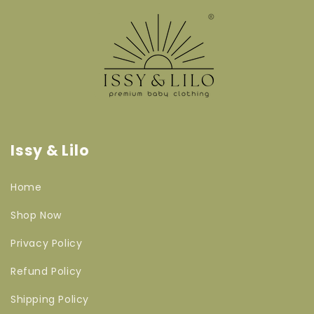
Issy & Lilo
Home
Shop Now
Privacy Policy
Refund Policy
Shipping Policy