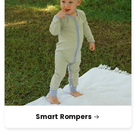
Smart Rompers