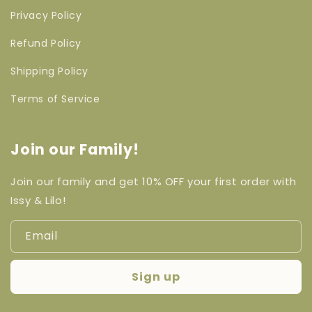
Privacy Policy
Refund Policy
Shipping Policy
Terms of Service
Join our Family!
Join our family and get 10% OFF your first order with
Issy & Lilo!
Email
Sign up