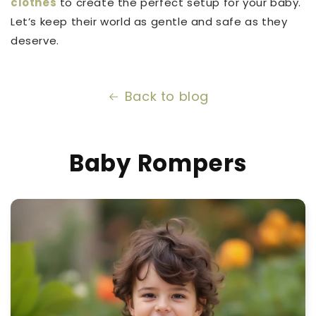
clothes
to create the perfect setup for your baby.
Let’s keep their world as gentle and safe as they
deserve.
Back to blog
Baby Rompers