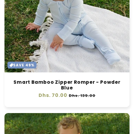
SAVE 49%
Smart Bamboo Zipper Romper - Powder
Blue
Regular
Dhs. 70.00
Sale
Dhs. 139.00
price
price