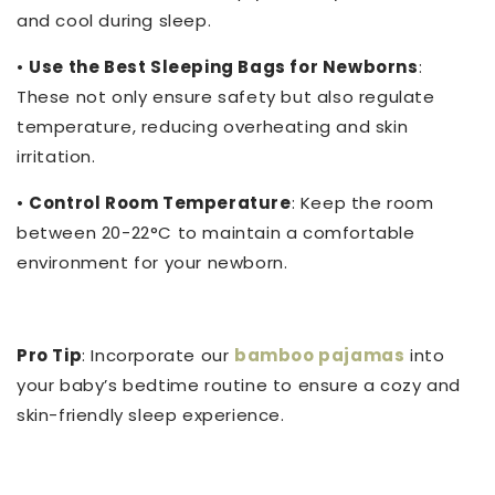
and cool during sleep.
•
Use the Best Sleeping Bags for Newborns
:
These not only ensure safety but also regulate
temperature, reducing overheating and skin
irritation.
•
Control Room Temperature
: Keep the room
between 20-22°C to maintain a comfortable
environment for your newborn.
Pro Tip
: Incorporate our
bamboo pajamas
into
your baby’s bedtime routine to ensure a cozy and
skin-friendly sleep experience.