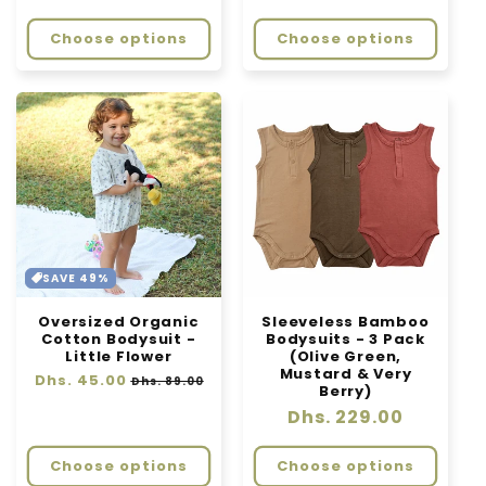
price
Choose options
Choose options
SAVE 49%
Oversized Organic
Sleeveless Bamboo
Cotton Bodysuit -
Bodysuits - 3 Pack
Little Flower
(Olive Green,
Mustard & Very
Regular
Dhs. 45.00
Sale
Dhs. 89.00
Berry)
price
price
Regular
Dhs. 229.00
price
Choose options
Choose options