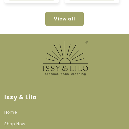
View all
Issy & Lilo
Home
Shop Now