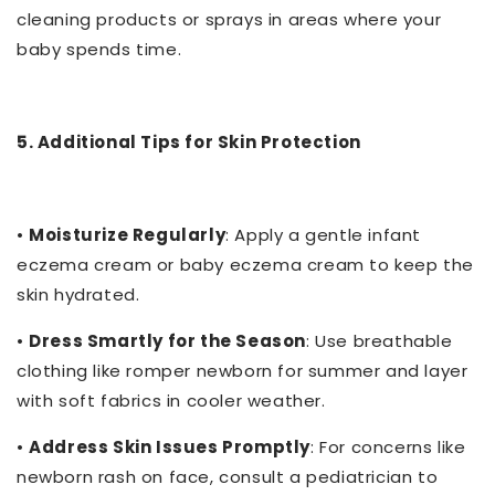
cleaning products or sprays in areas where your
baby spends time.
5. Additional Tips for Skin Protection
•
Moisturize Regularly
: Apply a gentle infant
eczema cream or baby eczema cream to keep the
skin hydrated.
•
Dress Smartly for the Season
: Use breathable
clothing like romper newborn for summer and layer
with soft fabrics in cooler weather.
•
Address Skin Issues Promptly
: For concerns like
newborn rash on face, consult a pediatrician to