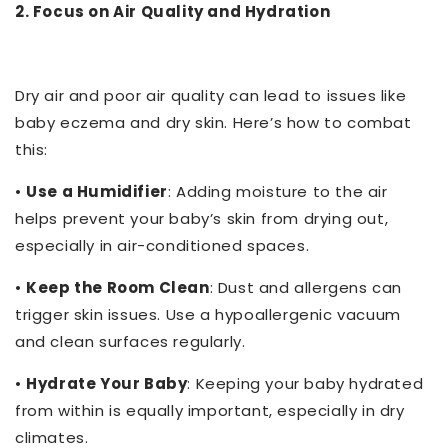
2. Focus on Air Quality and Hydration
Dry air and poor air quality can lead to issues like
baby eczema and dry skin. Here’s how to combat
this:
•
Use a Humidifier
: Adding moisture to the air
helps prevent your baby’s skin from drying out,
especially in air-conditioned spaces.
•
Keep the Room Clean
: Dust and allergens can
trigger skin issues. Use a hypoallergenic vacuum
and clean surfaces regularly.
•
Hydrate Your Baby
: Keeping your baby hydrated
from within is equally important, especially in dry
climates.