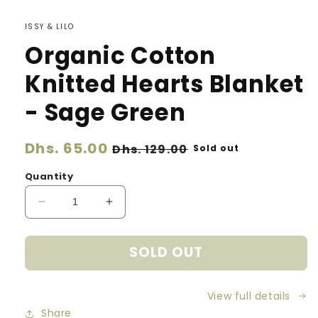
ISSY & LILO
Organic Cotton
Knitted Hearts Blanket
- Sage Green
Regular
Dhs. 65.00
Sale
Dhs. 129.00
Sold out
price
price
Quantity
Decrease
Increase
quantity
quantity
for
for
SOLD OUT
Organic
Organic
Cotton
Cotton
Knitted
Knitted
View full details
Hearts
Hearts
Blanket
Blanket
Share