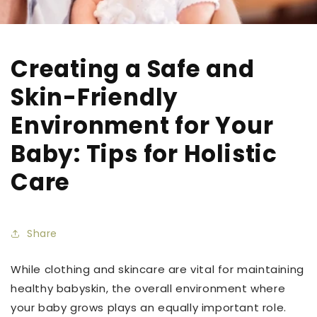
Creating a Safe and
Skin-Friendly
Environment for Your
Baby: Tips for Holistic
Care
Share
While clothing and skincare are vital for maintaining
healthy babyskin, the overall environment where
your baby grows plays an equally important role.