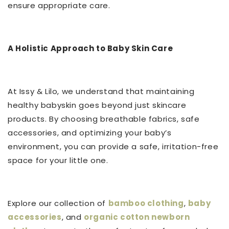
ensure appropriate care.
A Holistic Approach to Baby Skin Care
At Issy & Lilo, we understand that maintaining
healthy babyskin goes beyond just skincare
products. By choosing breathable fabrics, safe
accessories, and optimizing your baby’s
environment, you can provide a safe, irritation-free
space for your little one.
Explore our collection of
bamboo clothing
,
baby
accessories
, and
organic cotton newborn