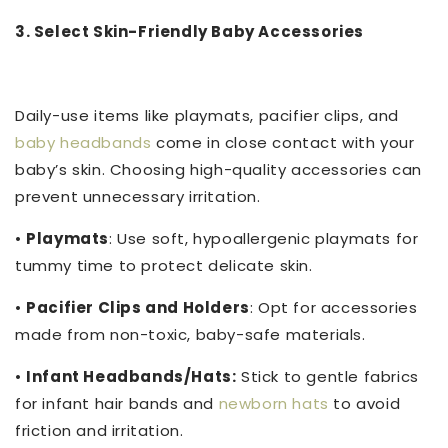
3. Select Skin-Friendly Baby Accessories
Daily-use items like playmats, pacifier clips, and
baby headbands
come in close contact with your
baby’s skin. Choosing high-quality accessories can
prevent unnecessary irritation.
•
Playmats
: Use soft, hypoallergenic playmats for
tummy time to protect delicate skin.
•
Pacifier Clips and Holders
: Opt for accessories
made from non-toxic, baby-safe materials.
•
Infant Headbands/Hats:
Stick to gentle fabrics
for infant hair bands and
newborn hats
to avoid
friction and irritation.