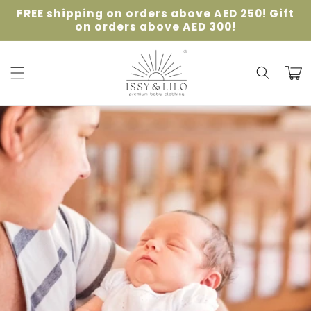
Skip to
FREE shipping on orders above AED 250! Gift
content
on orders above AED 300!
Cart