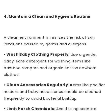
4. Maintain a Clean and Hygienic Routine
A clean environment minimizes the risk of skin
irritations caused by germs and allergens.
•
Wash Baby Clothing Properly
: Use a gentle,
baby-safe detergent for washing items like
bamboo rompers and organic cotton newborn
clothes.
•
Clean Accessories Regularly
: Items like pacifier
holders and baby accessories should be cleaned
frequently to avoid bacterial buildup.
•
Limit Harsh Chemicals
: Avoid using scented