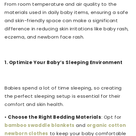
From room temperature and air quality to the
materials used in daily baby items, ensuring a safe
and skin-friendly space can make a significant
difference in reducing skin irritations like baby rash,
eczema, and newborn face rash.
1. Optimize Your Baby’s Sleeping Environment
Babies spend a lot of time sleeping, so creating
the perfect sleeping setup is essential for their
comfort and skin health.
•
Choose the Right Bedding Materials
: Opt for
bamboo swaddle blankets
and
organic cotton
newborn clothes
to keep your baby comfortable