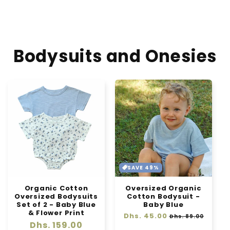
-
-
Sage
Sage
Green
Green
Bodysuits and Onesies
SAVE 49%
Organic Cotton
Oversized Organic
Oversized Bodysuits
Cotton Bodysuit -
Set of 2 - Baby Blue
Baby Blue
& Flower Print
Regular
Dhs. 45.00
Sale
Dhs. 89.00
Regular
Dhs. 159.00
price
price