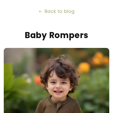
Back to blog
Baby Rompers