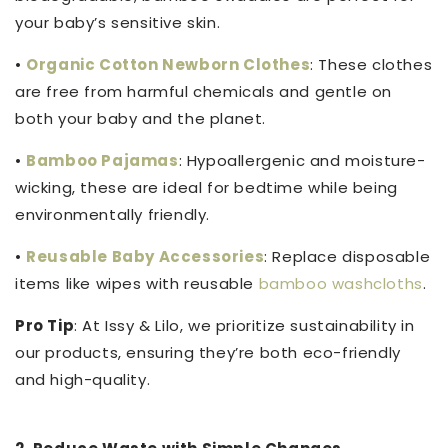
your baby’s sensitive skin.
•
Organic Cotton Newborn Clothes
: These clothes
are free from harmful chemicals and gentle on
both your baby and the planet.
•
Bamboo Pajamas
: Hypoallergenic and moisture-
wicking, these are ideal for bedtime while being
environmentally friendly.
•
Reusable Baby Accessories
: Replace disposable
items like wipes with reusable
bamboo washcloths
.
Pro Tip
: At Issy & Lilo, we prioritize sustainability in
our products, ensuring they’re both eco-friendly
and high-quality.