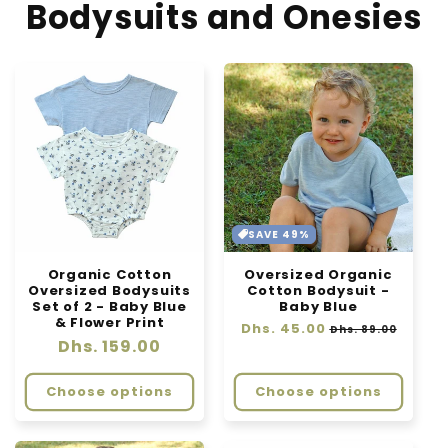
Bodysuits and Onesies
SAVE 49%
Organic Cotton
Oversized Organic
Oversized Bodysuits
Cotton Bodysuit -
Set of 2 - Baby Blue
Baby Blue
& Flower Print
Regular
Dhs. 45.00
Sale
Dhs. 89.00
Regular
Dhs. 159.00
price
price
price
Choose options
Choose options