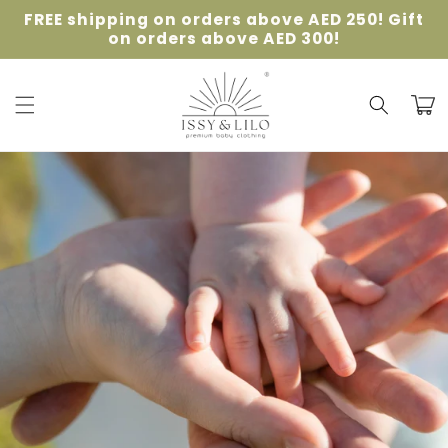
Skip to
FREE shipping on orders above AED 250! Gift
content
on orders above AED 300!
Cart