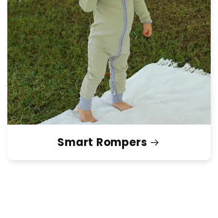
Smart Rompers