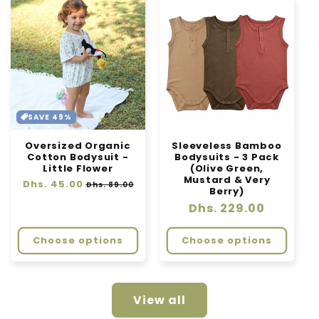
SAVE 49%
Oversized Organic
Sleeveless Bamboo
Cotton Bodysuit -
Bodysuits - 3 Pack
Little Flower
(Olive Green,
Mustard & Very
Regular
Dhs. 45.00
Sale
Dhs. 89.00
Berry)
price
price
Regular
Dhs. 229.00
price
Choose options
Choose options
View all