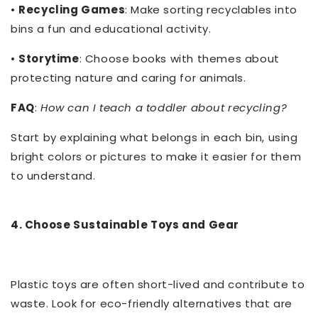
•
Recycling Games
: Make sorting recyclables into
bins a fun and educational activity.
•
Storytime
: Choose books with themes about
protecting nature and caring for animals.
FAQ
:
How can I teach a toddler about recycling?
Start by explaining what belongs in each bin, using
bright colors or pictures to make it easier for them
to understand.
4. Choose Sustainable Toys and Gear
Plastic toys are often short-lived and contribute to
waste. Look for eco-friendly alternatives that are