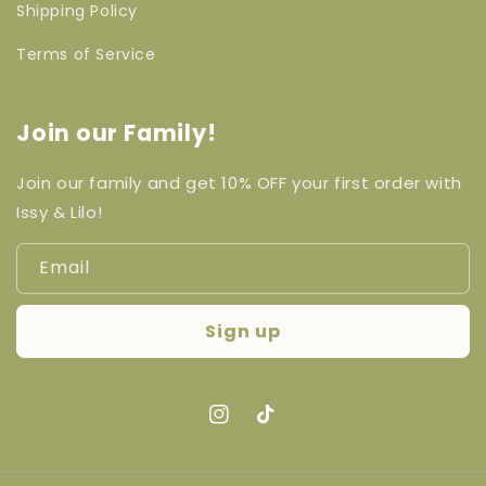
Shipping Policy
Terms of Service
Join our Family!
Join our family and get 10% OFF your first order with
Issy & Lilo!
Email
Sign up
Instagram
TikTok