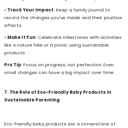
•
Track Your Impact
: Keep a family journal to
record the changes you’ve made and their positive
effects.
•
Make It Fun
: Celebrate milestones with activities
like a nature hike or a picnic using sustainable
products.
Pro Tip
: Focus on progress, not perfection. Even
small changes can have a big impact over time.
7. The Role of Eco-Friendly Baby Products in
Sustainable Parenting
Eco-friendly baby products are a cornerstone of