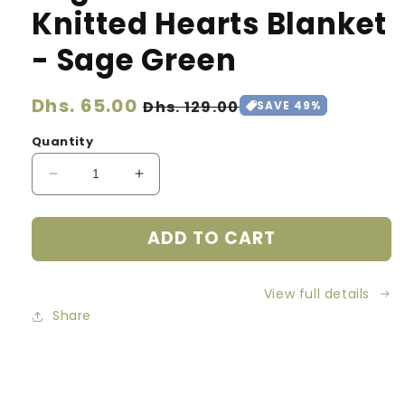
Knitted Hearts Blanket
- Sage Green
Regular
Dhs. 65.00
Sale
Dhs. 129.00
SAVE 49%
price
price
Quantity
Decrease
Increase
quantity
quantity
for
for
ADD TO CART
Organic
Organic
Cotton
Cotton
Knitted
Knitted
View full details
Hearts
Hearts
Blanket
Blanket
Share
-
-
Sage
Sage
Green
Green