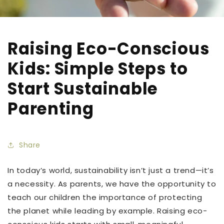
Raising Eco-Conscious
Kids: Simple Steps to
Start Sustainable
Parenting
Share
In today’s world, sustainability isn’t just a trend—it’s
a necessity. As parents, we have the opportunity to
teach our children the importance of protecting
the planet while leading by example. Raising eco-