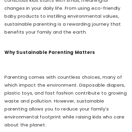
conscious kids starts with small, meaningful
changes in your daily life. From using eco-friendly
baby products to instilling environmental values,
sustainable parenting is a rewarding journey that
benefits your family and the earth.
Why Sustainable Parenting Matters
Parenting comes with countless choices, many of
which impact the environment. Disposable diapers,
plastic toys, and fast fashion contribute to growing
waste and pollution. However, sustainable
parenting allows you to reduce your family’s
environmental footprint while raising kids who care
about the planet.