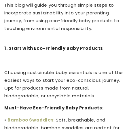
This blog will guide you through simple steps to
incorporate sustainability into your parenting
journey, from using eco-friendly baby products to
teaching environmental responsibility.
1. Start with Eco-Friendly Baby Products
Choosing sustainable baby essentials is one of the
easiest ways to start your eco-conscious journey.
Opt for products made from natural,
biodegradable, or recyclable materials.
Must-Have Eco-Friendly Baby Products:
•
Bamboo Swaddles
: Soft, breathable, and
biodegradable, bamboo swaddles are perfect for