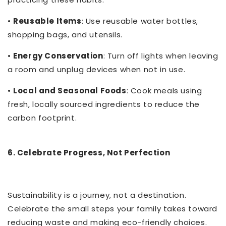
•
Reusable Items
: Use reusable water bottles,
shopping bags, and utensils.
•
Energy Conservation
: Turn off lights when leaving
a room and unplug devices when not in use.
•
Local and Seasonal Foods
: Cook meals using
fresh, locally sourced ingredients to reduce the
carbon footprint.
6. Celebrate Progress, Not Perfection
Sustainability is a journey, not a destination.
Celebrate the small steps your family takes toward
reducing waste and making eco-friendly choices.