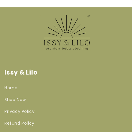
Issy & Lilo
Home
Shop Now
Privacy Policy
Refund Policy