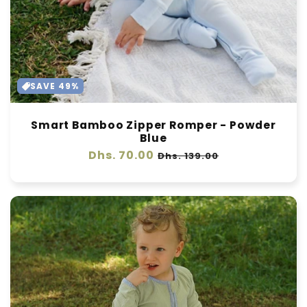
SAVE 49%
Smart Bamboo Zipper Romper - Powder
Blue
Regular
Dhs. 70.00
Sale
Dhs. 139.00
price
price