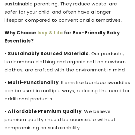
sustainable parenting. They reduce waste, are
safer for your child, and often have a longer
lifespan compared to conventional alternatives.
Why Choose
Issy & Lilo
for Eco-Friendly Baby
Essentials?
•
Sustainably Sourced Materials
: Our products,
like bamboo clothing and organic cotton newborn
clothes, are crafted with the environment in mind.
•
Multi-Functionality
: Items like bamboo swaddles
can be used in multiple ways, reducing the need for
additional products.
•
Affordable Premium Quality
: We believe
premium quality should be accessible without
compromising on sustainability.