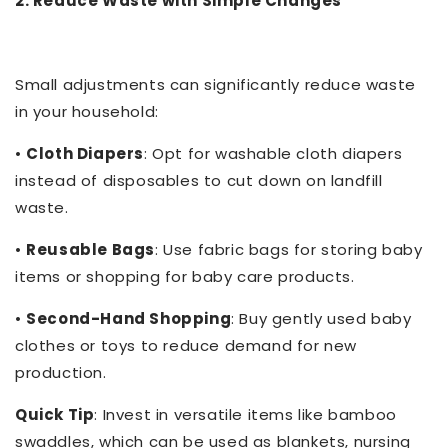
2. Reduce Waste with Simple Changes
Small adjustments can significantly reduce waste
in your household:
•
Cloth Diapers
: Opt for washable cloth diapers
instead of disposables to cut down on landfill
waste.
•
Reusable Bags
: Use fabric bags for storing baby
items or shopping for baby care products.
•
Second-Hand Shopping
: Buy gently used baby
clothes or toys to reduce demand for new
production.
Quick Tip
: Invest in versatile items like bamboo
swaddles, which can be used as blankets, nursing