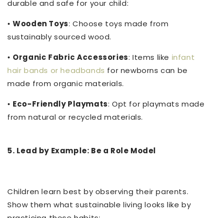
durable and safe for your child:
•
Wooden Toys
: Choose toys made from
sustainably sourced wood.
•
Organic Fabric Accessories
: Items like
infant
hair bands or headbands
for newborns can be
made from organic materials.
•
Eco-Friendly Playmats
: Opt for playmats made
from natural or recycled materials.
5. Lead by Example: Be a Role Model
Children learn best by observing their parents.
Show them what sustainable living looks like by
practicing these habits: