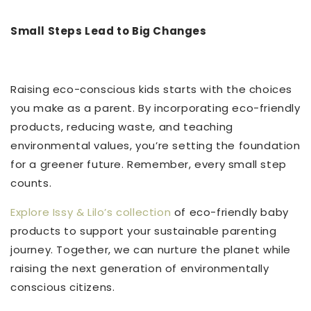
Small Steps Lead to Big Changes
Raising eco-conscious kids starts with the choices
you make as a parent. By incorporating eco-friendly
products, reducing waste, and teaching
environmental values, you’re setting the foundation
for a greener future. Remember, every small step
counts.
Explore Issy & Lilo’s collection
of eco-friendly baby
products to support your sustainable parenting
journey. Together, we can nurture the planet while
raising the next generation of environmentally
conscious citizens.