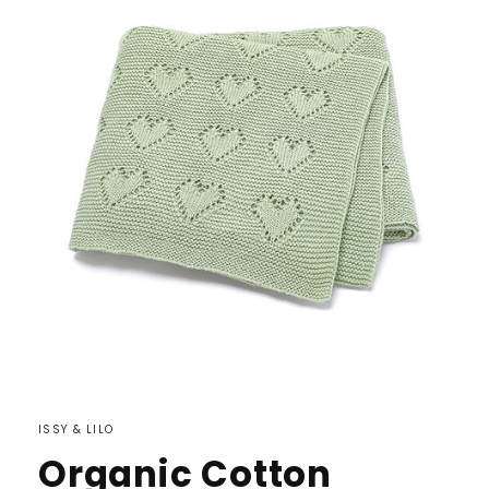
ISSY & LILO
Organic Cotton