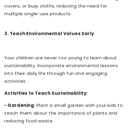
covers, or burp cloths, reducing the need for
multiple single-use products.
3. Teach Environmental Values Early
Your children are never too young to learn about
sustainability. Incorporate environmental lessons
into their daily life through fun and engaging
activities.
Activities to Teach Sustainability:
•
Gardening
: Plant a small garden with your kids to
teach them about the importance of plants and
reducing food waste.