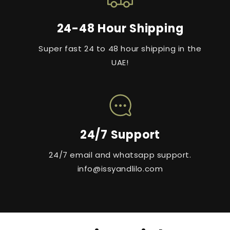
24-48 Hour Shipping
Super fast 24 to 48 hour shipping in the
UAE!
24/7 Support
24/7 email and whatsapp support.
info@issyandlilo.com