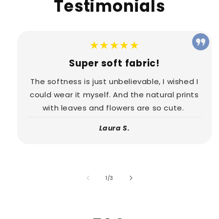
Testimonials
★★★★★
Super soft fabric!
The softness is just unbelievable, I wished I
could wear it myself. And the natural prints
with leaves and flowers are so cute.
Laura S.
of
1
/
3