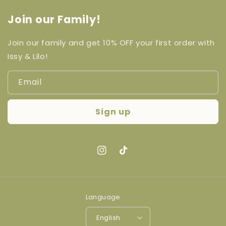
Join our Family!
Join our family and get 10% OFF your first order with
Issy & Lilo!
Email
Sign up
Instagram
TikTok
Language
English