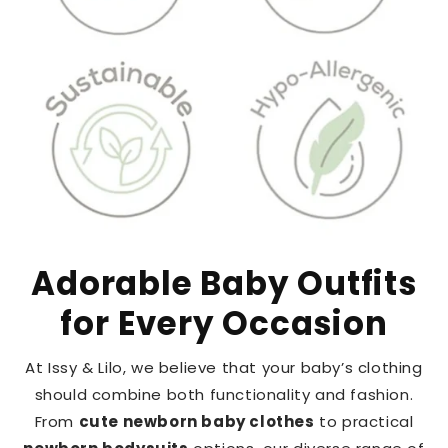
Adorable Baby Outfits
for Every Occasion
At Issy & Lilo, we believe that your baby’s clothing
should combine both functionality and fashion.
From
cute newborn baby clothes
to practical