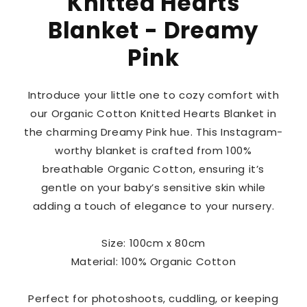
Knitted Hearts
Blanket - Dreamy
Pink
Introduce your little one to cozy comfort with
our Organic Cotton Knitted Hearts Blanket in
the charming Dreamy Pink hue. This Instagram-
worthy blanket is crafted from 100%
breathable Organic Cotton, ensuring it’s
gentle on your baby’s sensitive skin while
adding a touch of elegance to your nursery.
Size: 100cm x 80cm
Material: 100% Organic Cotton
Perfect for photoshoots, cuddling, or keeping