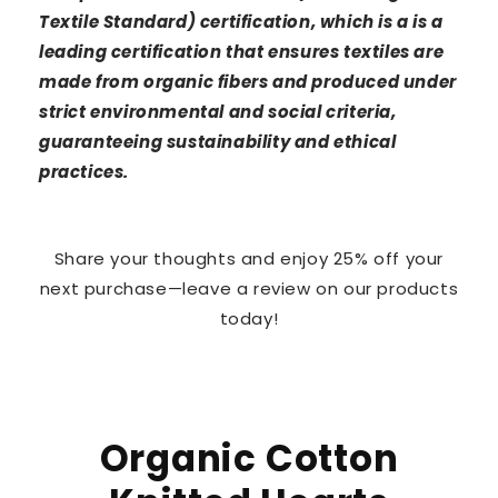
Textile Standard) certification, which is a is a
leading certification that ensures textiles are
made from organic fibers and produced under
strict environmental and social criteria,
guaranteeing sustainability and ethical
practices.
Share your thoughts and enjoy 25% off your
next purchase—leave a review on our products
today!
Organic Cotton