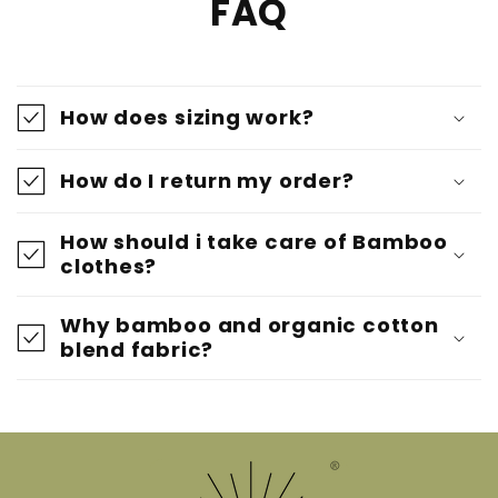
FAQ
How does sizing work?
How do I return my order?
How should i take care of Bamboo
clothes?
Why bamboo and organic cotton
blend fabric?