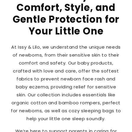
Comfort, Style, and
Gentle Protection for
Your Little One
At Issy & Lilo, we understand the unique needs
of newborns, from their sensitive skin to their
comfort and safety. Our baby products,
crafted with love and care, offer the softest
fabrics to prevent newborn face rash and
baby eczema, providing relief for sensitive
skin. Our collection includes essentials like
organic cotton and bamboo rompers, perfect
for newborns, as well as cozy sleeping bags to
help your little one sleep soundly.
We’re here to support parents in caring for