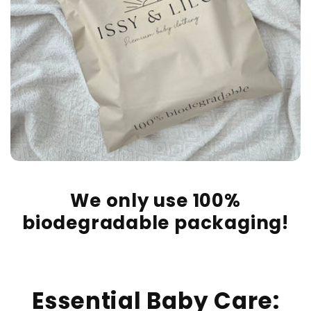
We only use 100%
biodegradable packaging!
Essential Baby Care: