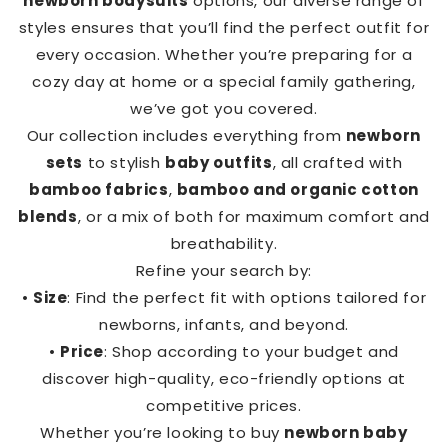
newborn bodysuits
options, our diverse range of
styles ensures that you’ll find the perfect outfit for
every occasion. Whether you’re preparing for a
cozy day at home or a special family gathering,
we’ve got you covered.
Our collection includes everything from
newborn
sets
to stylish
baby outfits
, all crafted with
bamboo fabrics
,
bamboo and organic cotton
blends
, or a mix of both for maximum comfort and
breathability.
Refine your search by:
•
Size
: Find the perfect fit with options tailored for
newborns, infants, and beyond.
•
Price
: Shop according to your budget and
discover high-quality, eco-friendly options at
competitive prices.
Whether you’re looking to buy
newborn baby