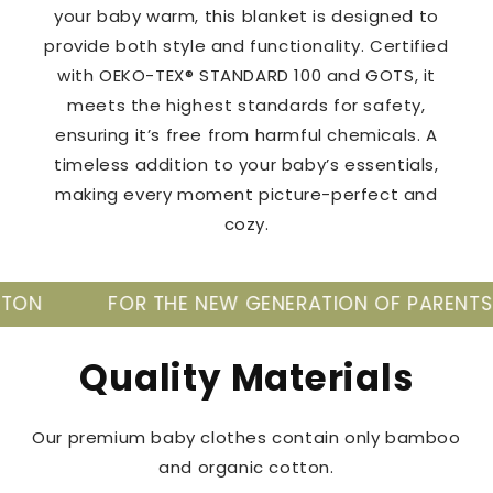
your baby warm, this blanket is designed to
provide both style and functionality. Certified
with OEKO-TEX® STANDARD 100 and GOTS, it
meets the highest standards for safety,
ensuring it’s free from harmful chemicals. A
timeless addition to your baby’s essentials,
making every moment picture-perfect and
cozy.
R THE NEW GENERATION OF PARENTS
TAKE C
Quality Materials
Our premium baby clothes contain only bamboo
and organic cotton.