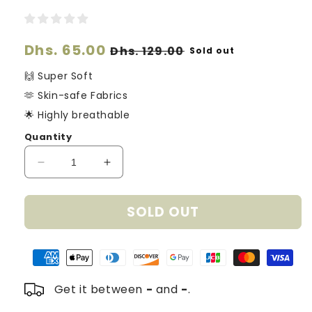
Regular
Dhs. 65.00
Sale
Dhs. 129.00
Sold out
price
price
🙌 Super Soft
🫶 Skin-safe Fabrics
🌟 Highly breathable
Quantity
Decrease
Increase
quantity
quantity
for
for
SOLD OUT
Organic
Organic
Cotton
Cotton
Knitted
Knitted
Hearts
Hearts
Blanket
Blanket
-
-
Get it between
-
and
-
.
Dreamy
Dreamy