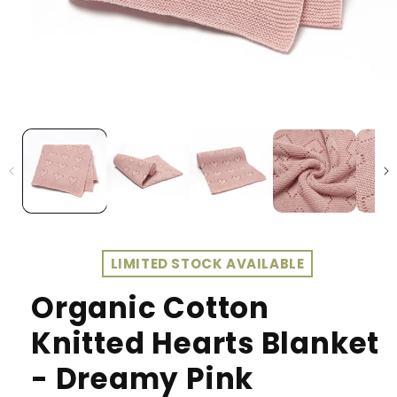
LIMITED STOCK AVAILABLE
Organic Cotton
Knitted Hearts Blanket
- Dreamy Pink