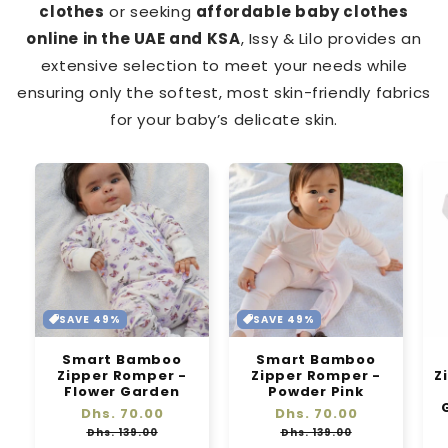
clothes
or seeking
affordable baby clothes
online in the UAE and KSA
, Issy & Lilo provides an
extensive selection to meet your needs while
ensuring only the softest, most skin-friendly fabrics
for your baby’s delicate skin.
SAVE 49%
SAVE 49%
Smart Bamboo
Smart Bamboo
Zipper Romper -
Zipper Romper -
Z
Flower Garden
Powder Pink
Regular
Dhs. 70.00
Sale
Regular
Dhs. 70.00
Sale
price
price
price
price
Dhs. 139.00
Dhs. 139.00