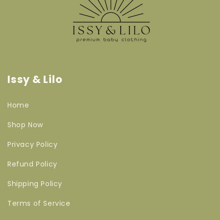
Issy & Lilo
Home
Shop Now
Privacy Policy
Refund Policy
Shipping Policy
Terms of Service