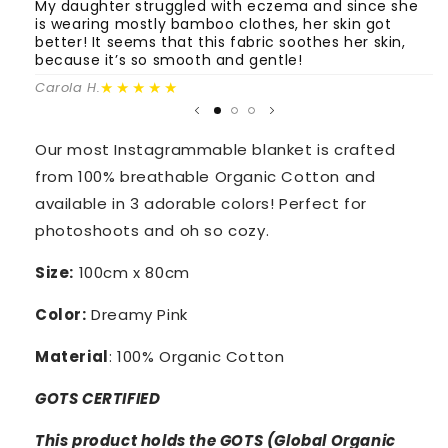
Pink
Pink
My daughter struggled with eczema and since she
T
is wearing mostly bamboo clothes, her skin got
o
better! It seems that this fabric soothes her skin,
m
because it’s so smooth and gentle!
Fa
★★★★★
Carola H.
Our most Instagrammable blanket is crafted
from 100% breathable Organic Cotton and
available in 3 adorable colors! Perfect for
photoshoots and oh so cozy.
Size:
100cm x 80cm
Color:
Dreamy Pink
Material
: 100% Organic Cotton
GOTS
CERTIFIED
This product holds the GOTS (Global Organic