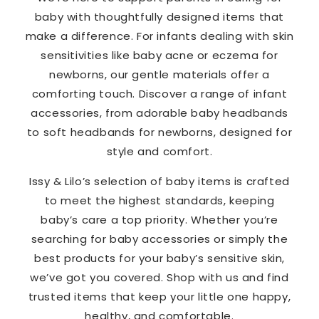
baby with thoughtfully designed items that
make a difference. For infants dealing with skin
sensitivities like baby acne or eczema for
newborns, our gentle materials offer a
comforting touch. Discover a range of infant
accessories, from adorable baby headbands
to soft headbands for newborns, designed for
style and comfort.
Issy & Lilo’s selection of baby items is crafted
to meet the highest standards, keeping
baby’s care a top priority. Whether you’re
searching for baby accessories or simply the
best products for your baby’s sensitive skin,
we’ve got you covered. Shop with us and find
trusted items that keep your little one happy,
healthy, and comfortable.