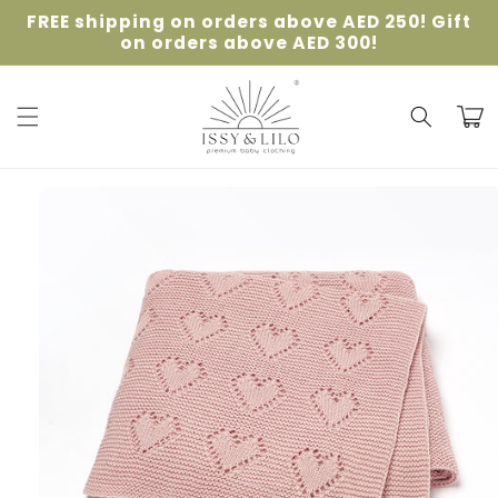
Skip to
FREE shipping on orders above AED 250! Gift
content
on orders above AED 300!
Cart
Skip to
product
information