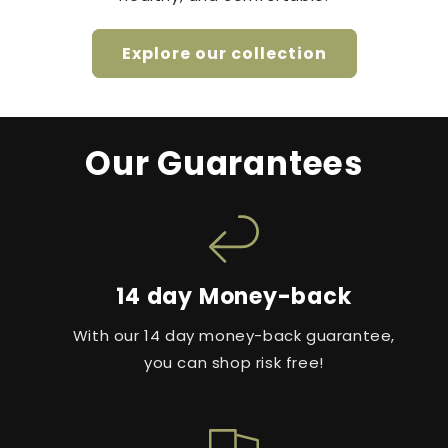
Explore our collection
Our Guarantees
14 day Money-back
With our 14 day money-back guarantee,
you can shop risk free!