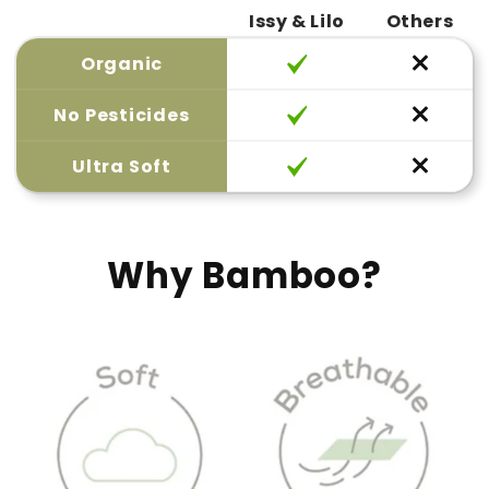
Issy & Lilo
Others
Organic
No Pesticides
Ultra Soft
Why Bamboo?