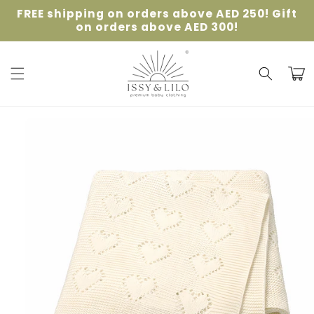
Skip to
FREE shipping on orders above AED 250! Gift
content
on orders above AED 300!
Cart
Skip to
product
information