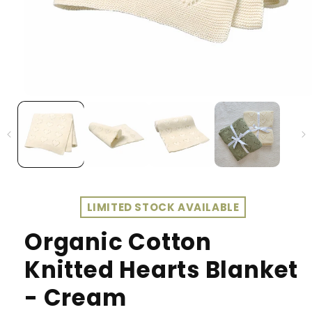
LIMITED STOCK AVAILABLE
Organic Cotton
Knitted Hearts Blanket
- Cream