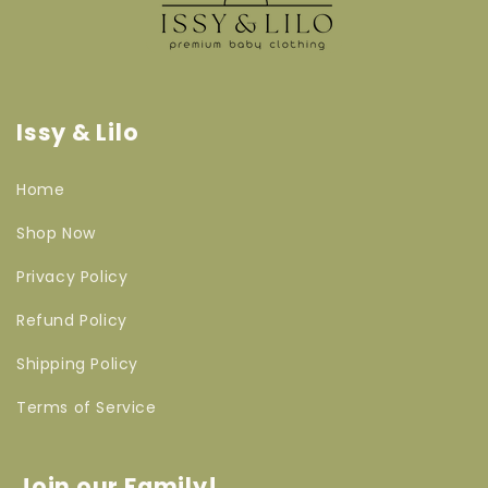
Issy & Lilo
Home
Shop Now
Privacy Policy
Refund Policy
Shipping Policy
Terms of Service
Join our Family!