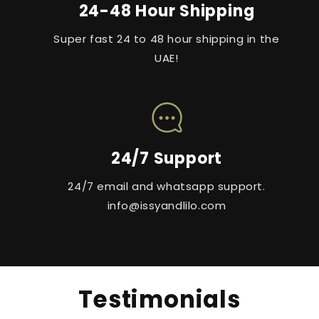
24-48 Hour Shipping
Super fast 24 to 48 hour shipping in the
UAE!
24/7 Support
24/7 email and whatsapp support.
info@issyandlilo.com
Testimonials