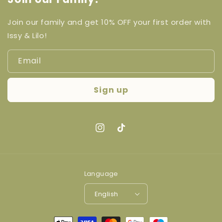
Join our family and get 10% OFF your first order with
Issy & Lilo!
Email
Sign up
Instagram
TikTok
Language
English
Payment