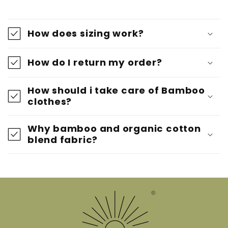
How does sizing work?
How do I return my order?
How should i take care of Bamboo
clothes?
Why bamboo and organic cotton
blend fabric?