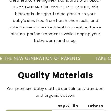
Certified to the highest standards with OEKO-
TEX® STANDARD 100 and GOTS CERTIFIED, this
blanket is designed to be gentle on your
baby’s skin, free from harsh chemicals, and
safe for sensitive use. Ideal for creating those
picture-perfect moments while keeping your
baby warm and snug.
ENERATION OF PARENTS
TAKE CARE OF YOUR 
Quality Materials
Our premium baby clothes contain only bamboo
and organic cotton.
Issy & Lilo
Others