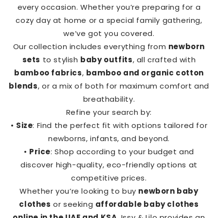
every occasion. Whether you’re preparing for a
cozy day at home or a special family gathering,
we’ve got you covered.
Our collection includes everything from
newborn
sets
to stylish
baby outfits
, all crafted with
bamboo fabrics
,
bamboo and organic cotton
blends
, or a mix of both for maximum comfort and
breathability.
Refine your search by:
•
Size
: Find the perfect fit with options tailored for
newborns, infants, and beyond.
•
Price
: Shop according to your budget and
discover high-quality, eco-friendly options at
competitive prices.
Whether you’re looking to buy
newborn baby
clothes
or seeking
affordable baby clothes
online in the UAE and KSA
, Issy & Lilo provides an