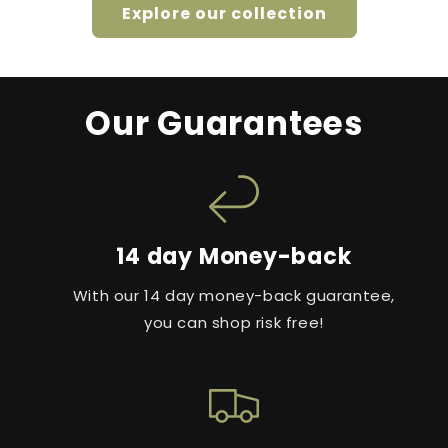
Explore our collection
Our Guarantees
14 day Money-back
With our 14 day money-back guarantee,
you can shop risk free!