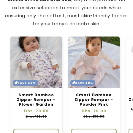
extensive selection to meet your needs while
ensuring only the softest, most skin-friendly fabrics
for your baby’s delicate skin.
SAVE 49%
SAVE 49%
Smart Bamboo
Smart Bamboo
Zipper Romper -
Zipper Romper -
Z
Flower Garden
Powder Pink
Regular
Dhs. 70.00
Sale
Regular
Dhs. 70.00
Sale
price
price
price
price
Dhs. 139.00
Dhs. 139.00