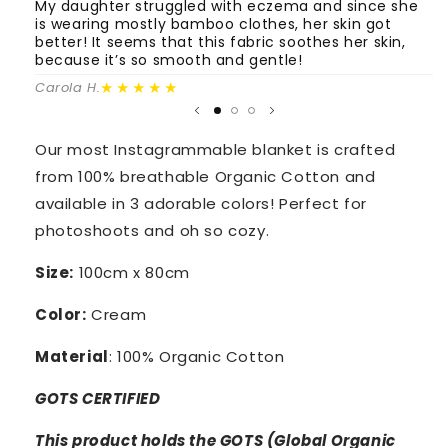
My daughter struggled with eczema and since she
T
is wearing mostly bamboo clothes, her skin got
o
better! It seems that this fabric soothes her skin,
m
because it’s so smooth and gentle!
Fa
★★★★★
Carola H.
Our most Instagrammable blanket is crafted
from 100% breathable Organic Cotton and
available in 3 adorable colors! Perfect for
photoshoots and oh so cozy.
Size:
100cm x 80cm
Color:
Cream
Material
: 100% Organic Cotton
GOTS CERTIFIED
This product holds the GOTS (Global Organic