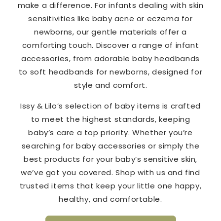
make a difference. For infants dealing with skin
sensitivities like baby acne or eczema for
newborns, our gentle materials offer a
comforting touch. Discover a range of infant
accessories, from adorable baby headbands
to soft headbands for newborns, designed for
style and comfort.
Issy & Lilo’s selection of baby items is crafted
to meet the highest standards, keeping
baby’s care a top priority. Whether you’re
searching for baby accessories or simply the
best products for your baby’s sensitive skin,
we’ve got you covered. Shop with us and find
trusted items that keep your little one happy,
healthy, and comfortable.