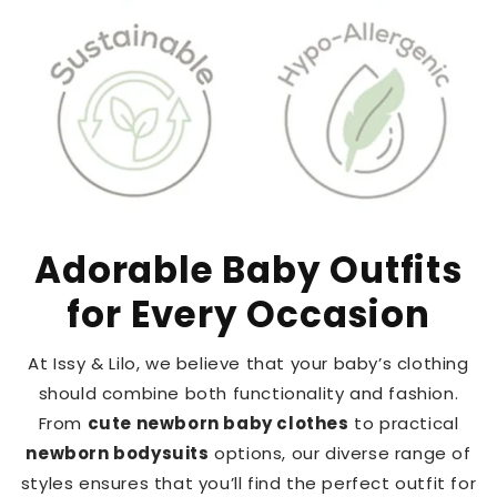
Adorable Baby Outfits
for Every Occasion
At Issy & Lilo, we believe that your baby’s clothing
should combine both functionality and fashion.
From
cute newborn baby clothes
to practical
newborn bodysuits
options, our diverse range of
styles ensures that you’ll find the perfect outfit for