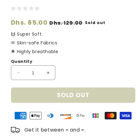
Regular
Dhs. 65.00
Sale
Dhs. 129.00
Sold out
price
price
🙌 Super Soft
🫶 Skin-safe Fabrics
🌟 Highly breathable
Quantity
Decrease
Increase
quantity
quantity
for
for
SOLD OUT
Organic
Organic
Cotton
Cotton
Knitted
Knitted
Hearts
Hearts
Blanket
Blanket
-
-
Get it between
-
and
-
.
Cream
Cream