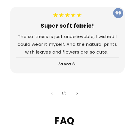
★★★★★
Super soft fabric!
The softness is just unbelievable, I wished I
could wear it myself. And the natural prints
with leaves and flowers are so cute.
Laura S.
of
1
/
3
FAQ