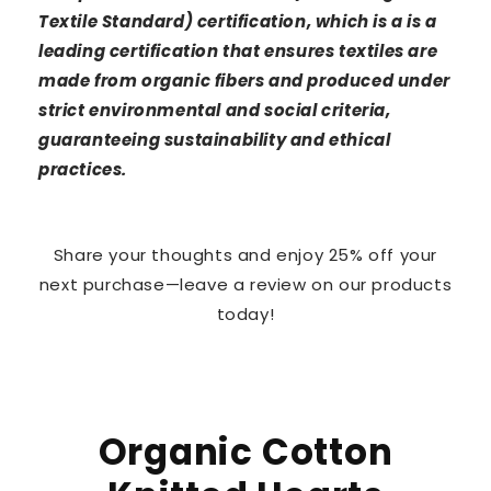
Textile Standard) certification, which is a is a
leading certification that ensures textiles are
made from organic fibers and produced under
strict environmental and social criteria,
guaranteeing sustainability and ethical
practices.
Share your thoughts and enjoy 25% off your
next purchase—leave a review on our products
today!
Organic Cotton