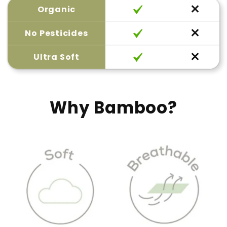
Organic
No Pesticides
Ultra Soft
Why Bamboo?