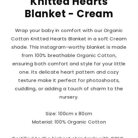
Knitted Hearts
Blanket - Cream
Wrap your baby in comfort with our Organic
Cotton Knitted Hearts Blanket in a soft Cream
shade. This Instagram-worthy blanket is made
from 100% breathable Organic Cotton,
ensuring both comfort and style for your little
one. Its delicate heart pattern and cozy
texture make it perfect for photoshoots,
cuddling, or adding a touch of charm to the
nursery.
Size: 100cm x 80cm
Material: 100% Organic Cotton