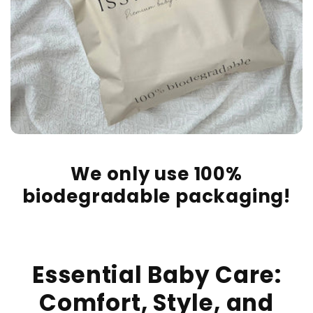
We only use 100%
biodegradable packaging!
Essential Baby Care:
Comfort, Style, and