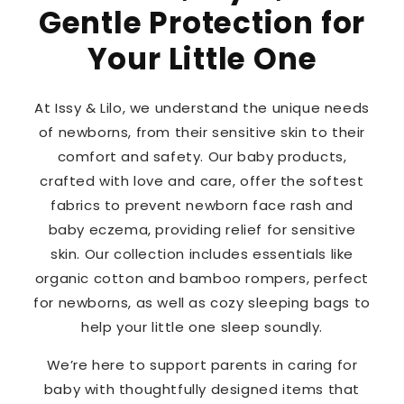
Gentle Protection for
Your Little One
At Issy & Lilo, we understand the unique needs
of newborns, from their sensitive skin to their
comfort and safety. Our baby products,
crafted with love and care, offer the softest
fabrics to prevent newborn face rash and
baby eczema, providing relief for sensitive
skin. Our collection includes essentials like
organic cotton and bamboo rompers, perfect
for newborns, as well as cozy sleeping bags to
help your little one sleep soundly.
We’re here to support parents in caring for
baby with thoughtfully designed items that