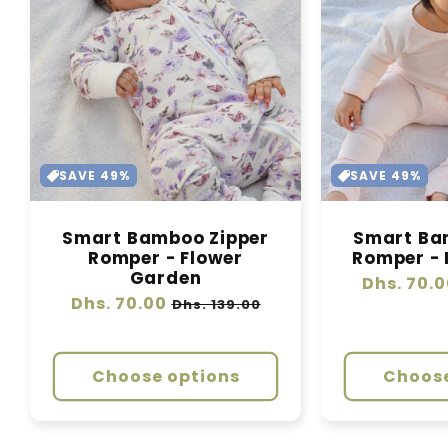
SAVE 49%
SAVE 49%
Smart Bamboo Zipper
Smart Ba
Romper - Flower
Romper - 
Garden
Regular
Dhs. 70.0
Regular
Dhs. 70.00
Sale
price
Dhs. 139.00
price
price
Choose options
Choose