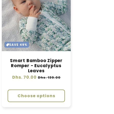
SAVE 49%
Smart Bamboo Zipper
Romper - Eucalyptus
Leaves
Regular
Dhs. 70.00
Sale
Dhs. 139.00
price
price
Choose options