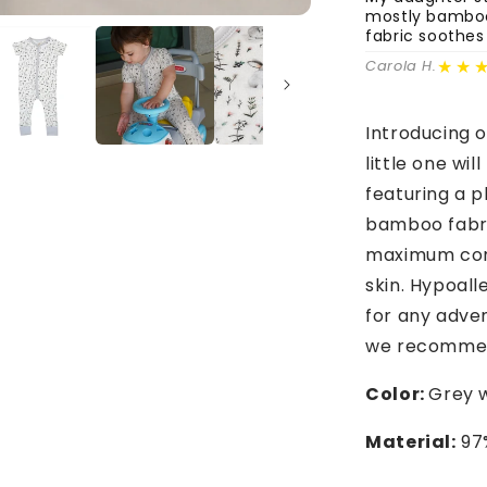
mostly bamboo 
fabric soothes
★★
Carola H.
Introducing 
little one wi
featuring a p
bamboo fabric
maximum comf
skin. Hypoall
for any advent
we recommen
Color:
Grey w
Material:
97