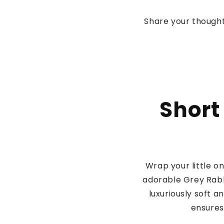
Share your thought
Short
Wrap your little 
adorable Grey Rabb
luxuriously soft a
ensures