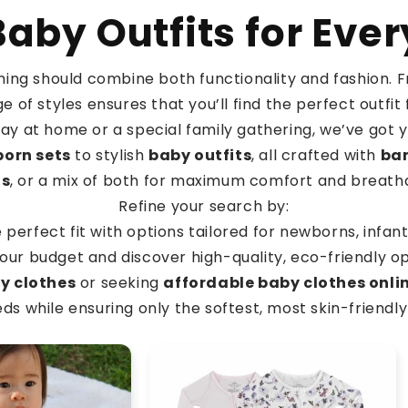
aby Outfits for Eve
othing should combine both functionality and fashion.
e of styles ensures that you’ll find the perfect outf
day at home or a special family gathering, we’ve got 
orn sets
to stylish
baby outfits
, all crafted with
ba
ds
, or a mix of both for maximum comfort and breathab
Refine your search by:
e perfect fit with options tailored for newborns, infan
our budget and discover high-quality, eco-friendly op
y clothes
or seeking
affordable baby clothes onli
s while ensuring only the softest, most skin-friendly 