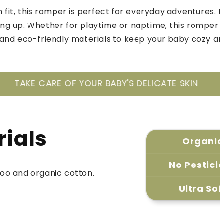
 fit, this romper is perfect for everyday adventures. 
g up. Whether for playtime or naptime, this romper
and eco-friendly materials to keep your baby cozy 
 BABY'S DELICATE SKIN
ONLY BAMBOO AND 
rials
Organi
No Pestic
oo and organic cotton.
Ultra So