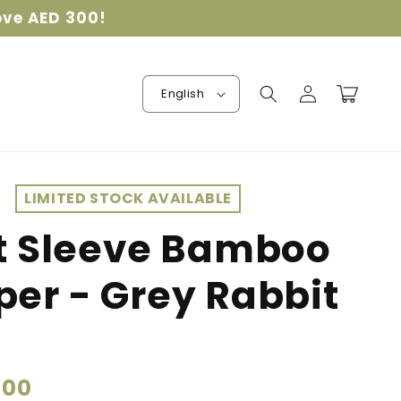
ove AED 300!
Log
Cart
English
in
LIMITED STOCK AVAILABLE
t Sleeve Bamboo
er - Grey Rabbit
.00