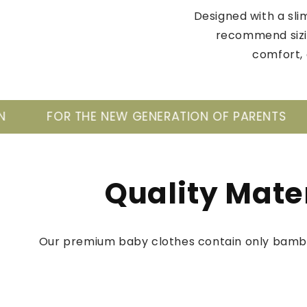
Designed with a slim
recommend sizin
comfort, 
GENERATION OF PARENTS
TAKE CARE OF YOUR
Quality Mate
Our premium baby clothes contain only bamb