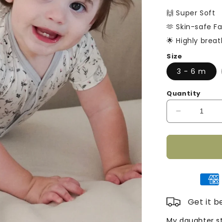
□
price
🙌 Super Soft
🫶 Skin-safe Fa
🌟 Highly brea
Size
3 - 6 m
Quantity
Decrease
quantity
for
Short
Sleeve
Bamboo
Romper
-
Grey
Get it 
Rabbit
My daughter st