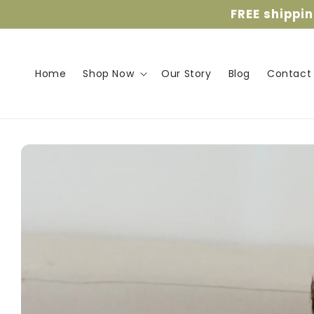
Skip to
FREE shippi
content
Home
Shop Now
Our Story
Blog
Contact
Skip to
product
information