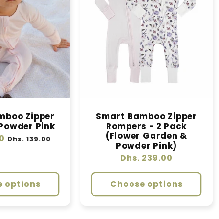
mboo Zipper
Smart Bamboo Zipper
Powder Pink
Rompers - 2 Pack
(Flower Garden &
0
Sale
Dhs. 139.00
Powder Pink)
price
Regular
Dhs. 239.00
price
 options
Choose options