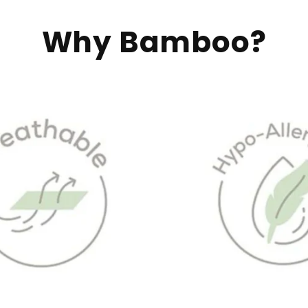
Why Bamboo?