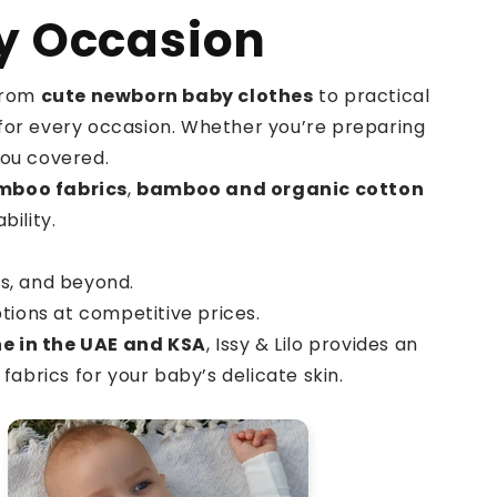
ry Occasion
 From
cute newborn baby clothes
to practical
it for every occasion. Whether you’re preparing
you covered.
mboo fabrics
,
bamboo and organic cotton
ility.
ts, and beyond.
tions at competitive prices.
ne in the UAE and KSA
, Issy & Lilo provides an
fabrics for your baby’s delicate skin.