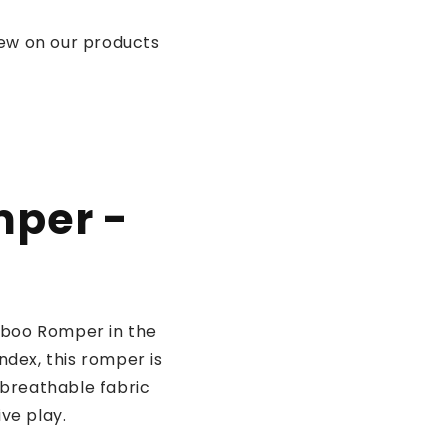
iew on our products
mper -
mboo Romper in the
dex, this romper is
, breathable fabric
ve play.