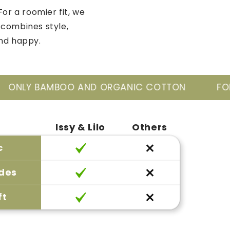
For a roomier fit, we
 combines style,
and happy.
ORGANIC COTTON
FOR THE NEW GENERATIO
Issy & Lilo
Others
c
ides
ft