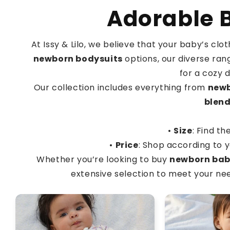
Adorable B
At Issy & Lilo, we believe that your baby’s cl
newborn bodysuits
options, our diverse rang
for a cozy 
Our collection includes everything from
newb
blen
•
Size
: Find th
•
Price
: Shop according to y
Whether you’re looking to buy
newborn bab
extensive selection to meet your need