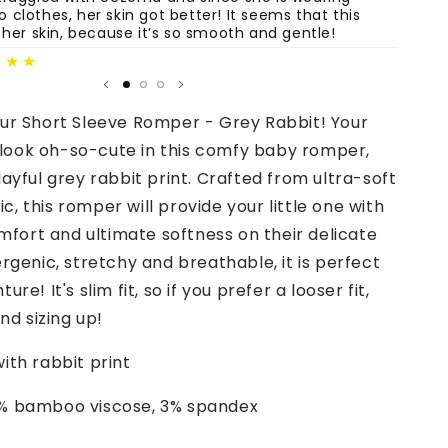
clothes, her skin got better! It seems that this
are st
 her skin, because it’s so smooth and gentle!
Fatima
★★★
our Short Sleeve Romper - Grey Rabbit! Your
ll look oh-so-cute in this comfy baby romper,
layful grey rabbit print. Crafted from ultra-soft
, this romper will provide your little one with
ort and ultimate softness on their delicate
ergenic, stretchy and breathable, it is perfect
ure! It's slim fit, so if you prefer a looser fit,
d sizing up!
ith rabbit print
% bamboo viscose, 3% spandex