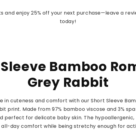
s and enjoy 25% off your next purchase—leave a rev
today!
 Sleeve Bamboo Ro
Grey Rabbit
one in cuteness and comfort with our Short Sleeve Ba
it print. Made from 97% bamboo viscose and 3% span
nd perfect for delicate baby skin. The hypoallergenic
 all-day comfort while being stretchy enough for acti