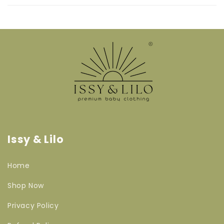
Issy & Lilo
Home
Shop Now
Privacy Policy