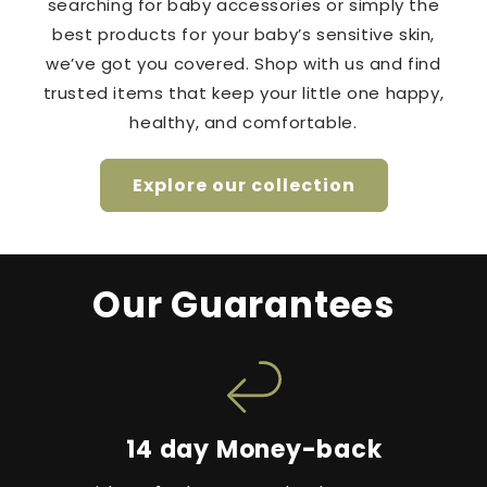
searching for baby accessories or simply the
best products for your baby’s sensitive skin,
we’ve got you covered. Shop with us and find
trusted items that keep your little one happy,
healthy, and comfortable.
Explore our collection
Our Guarantees
14 day Money-back