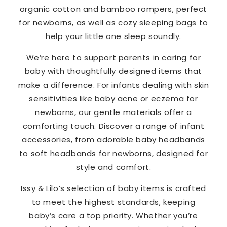
organic cotton and bamboo rompers, perfect
for newborns, as well as cozy sleeping bags to
help your little one sleep soundly.
We’re here to support parents in caring for
baby with thoughtfully designed items that
make a difference. For infants dealing with skin
sensitivities like baby acne or eczema for
newborns, our gentle materials offer a
comforting touch. Discover a range of infant
accessories, from adorable baby headbands
to soft headbands for newborns, designed for
style and comfort.
Issy & Lilo’s selection of baby items is crafted
to meet the highest standards, keeping
baby’s care a top priority. Whether you’re