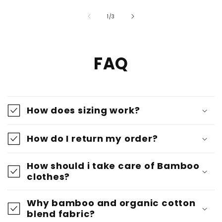
of
1
/
3
FAQ
How does sizing work?
How do I return my order?
How should i take care of Bamboo
clothes?
Why bamboo and organic cotton
blend fabric?