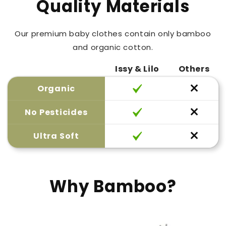
Quality Materials
Our premium baby clothes contain only bamboo
and organic cotton.
Issy & Lilo
Others
Organic
No Pesticides
Ultra Soft
Why Bamboo?