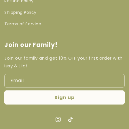
Refund Policy
Shipping Policy
Terms of Service
Join our Family!
Join our family and get 10% OFF your first order with
Issy & Lilo!
Email
Sign up
Instagram
TikTok