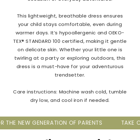
This lightweight, breathable dress ensures
your child stays comfortable, even during
warmer days. It’s hypoallergenic and OEKO-
TEX® STANDARD 100 certified, making it gentle
on delicate skin. Whether your little one is
twirling at a party or exploring outdoors, this
dress is a must-have for your adventurous
trendsetter.
Care instructions: Machine wash cold, tumble
dry low, and cool iron if needed.
NERATION OF PARENTS
TAKE CARE OF YOUR B