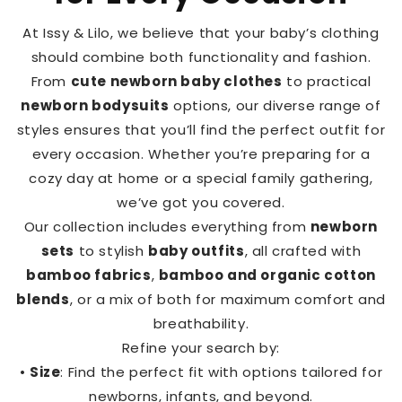
At Issy & Lilo, we believe that your baby’s clothing
should combine both functionality and fashion.
From
cute newborn baby clothes
to practical
newborn bodysuits
options, our diverse range of
styles ensures that you’ll find the perfect outfit for
every occasion. Whether you’re preparing for a
cozy day at home or a special family gathering,
we’ve got you covered.
Our collection includes everything from
newborn
sets
to stylish
baby outfits
, all crafted with
bamboo fabrics
,
bamboo and organic cotton
blends
, or a mix of both for maximum comfort and
breathability.
Refine your search by:
•
Size
: Find the perfect fit with options tailored for
newborns, infants, and beyond.