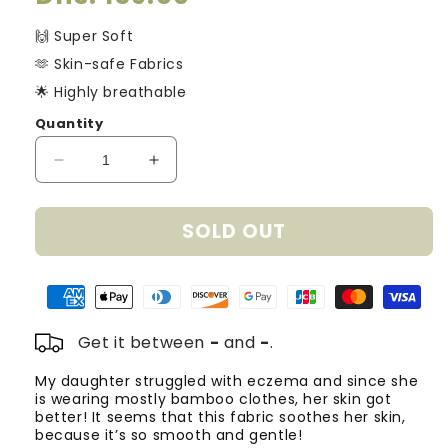
price
🙌 Super Soft
🫶 Skin-safe Fabrics
🌟 Highly breathable
Quantity
Decrease
Increase
quantity
quantity
for
for
SOLD OUT
Bamboo
Bamboo
Dress
Dress
-
-
Stars
Stars
Get it between
-
and
-
.
My daughter struggled with eczema and since she
T
is wearing mostly bamboo clothes, her skin got
o
better! It seems that this fabric soothes her skin,
m
because it’s so smooth and gentle!
Fa