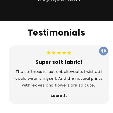
Testimonials
★★★★★
Super soft fabric!
The softness is just unbelievable, I wished I
could wear it myself. And the natural prints
with leaves and flowers are so cute.
Laura S.