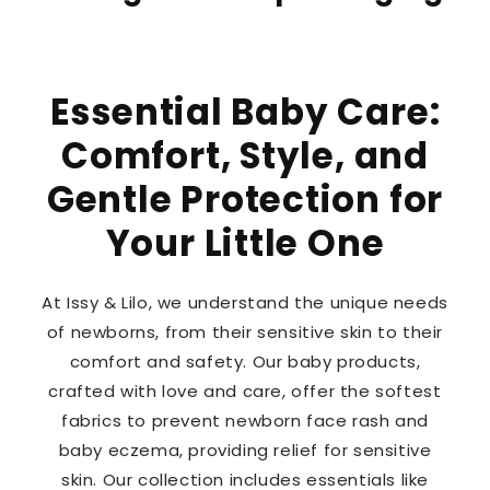
Essential Baby Care:
Comfort, Style, and
Gentle Protection for
Your Little One
At Issy & Lilo, we understand the unique needs
of newborns, from their sensitive skin to their
comfort and safety. Our baby products,
crafted with love and care, offer the softest
fabrics to prevent newborn face rash and
baby eczema, providing relief for sensitive
skin. Our collection includes essentials like