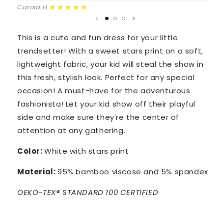
★★★★★
Carola H.
This is a cute and fun dress for your little
trendsetter! With a sweet stars print on a soft,
lightweight fabric, your kid will steal the show in
this fresh, stylish look. Perfect for any special
occasion! A must-have for the adventurous
fashionista! Let your kid show off their playful
side and make sure they're the center of
attention at any gathering.
Color:
White with stars print
Material:
95% bamboo viscose and 5% spandex
OEKO-TEX® STANDARD 100 CERTIFIED