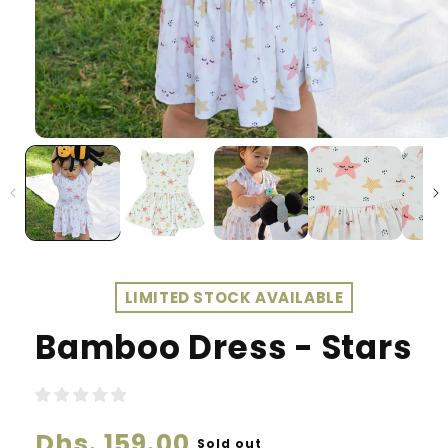
LIMITED STOCK AVAILABLE
Bamboo Dress - Stars
Regular
Dhs. 159.00
Sold out