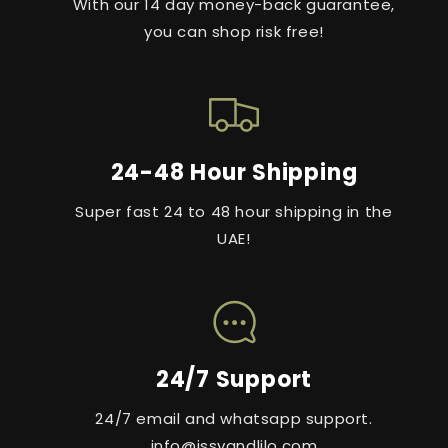
With our 14 day money-back guarantee,
you can shop risk free!
24-48 Hour Shipping
Super fast 24 to 48 hour shipping in the
UAE!
24/7 Support
24/7 email and whatsapp support.
info@issyandlilo.com