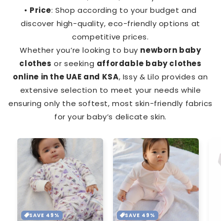
•
Price
: Shop according to your budget and
discover high-quality, eco-friendly options at
competitive prices.
Whether you’re looking to buy
newborn baby
clothes
or seeking
affordable baby clothes
online in the UAE and KSA
, Issy & Lilo provides an
extensive selection to meet your needs while
ensuring only the softest, most skin-friendly fabrics
for your baby’s delicate skin.
SAVE 49%
SAVE 49%