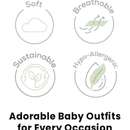
Adorable Baby Outfits
for Every Occasion