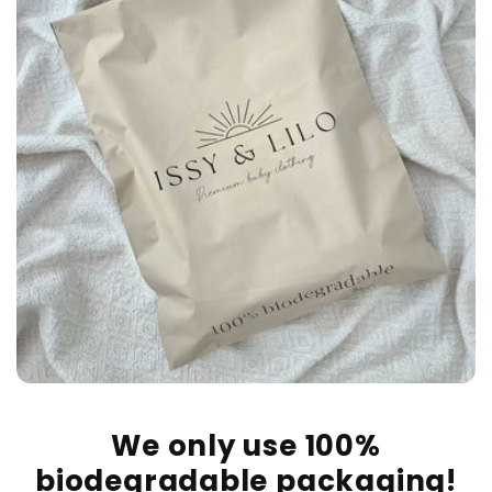
We only use 100%
biodegradable packaging!