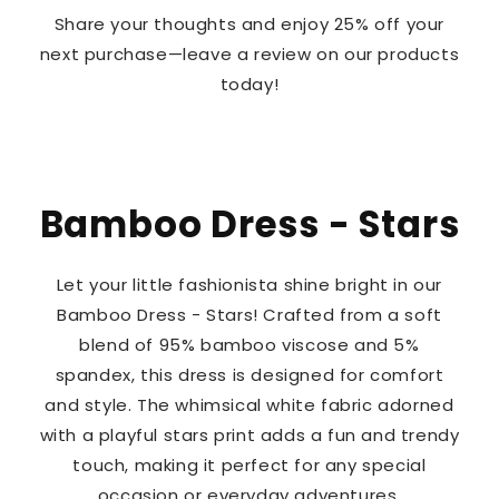
Share your thoughts and enjoy 25% off your
next purchase—leave a review on our products
today!
Bamboo Dress - Stars
Let your little fashionista shine bright in our
Bamboo Dress - Stars! Crafted from a soft
blend of 95% bamboo viscose and 5%
spandex, this dress is designed for comfort
and style. The whimsical white fabric adorned
with a playful stars print adds a fun and trendy
touch, making it perfect for any special
occasion or everyday adventures.