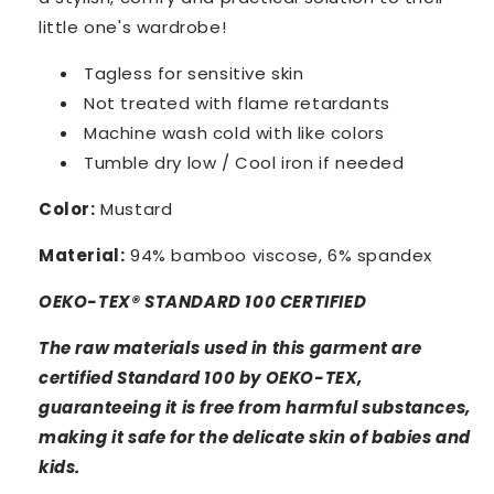
little one's wardrobe!
Tagless for sensitive skin
Not treated with flame retardants
Machine wash cold with like colors
Tumble dry low / Cool iron if needed
Color:
Mustard
Material:
94% bamboo viscose, 6% spandex
OEKO-TEX® STANDARD 100 CERTIFIED
The raw materials used in this garment are
certified Standard 100 by OEKO-TEX,
guaranteeing it is free from harmful substances,
making it safe for the delicate skin of babies and
kids.