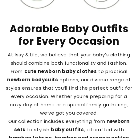
Adorable Baby Outfits
for Every Occasion
At Issy & Lilo, we believe that your baby’s clothing
should combine both functionality and fashion.
From
cute newborn baby clothes
to practical
newborn bodysuits
options, our diverse range of
styles ensures that you’ll find the perfect outfit for
every occasion. Whether you’re preparing for a
cozy day at home or a special family gathering,
we’ve got you covered.
Our collection includes everything from
newborn
sets
to stylish
baby outfits
, all crafted with
bamboo fabrics
,
bamboo and organic cotton