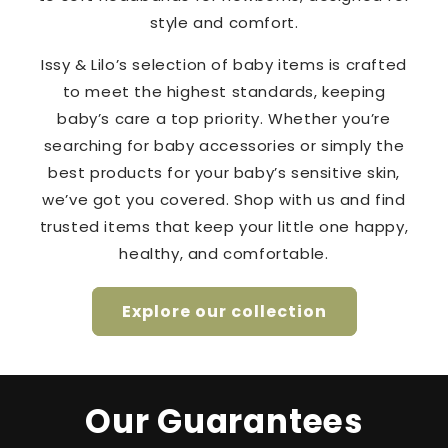
style and comfort.
Issy & Lilo’s selection of baby items is crafted
to meet the highest standards, keeping
baby’s care a top priority. Whether you’re
searching for baby accessories or simply the
best products for your baby’s sensitive skin,
we’ve got you covered. Shop with us and find
trusted items that keep your little one happy,
healthy, and comfortable.
Explore our collection
Our Guarantees