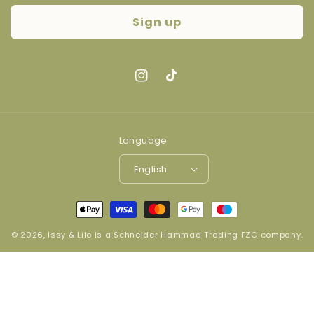
Sign up
Instagram
TikTok
Language
English
Payment
methods
© 2026,
Issy & Lilo
is a
Schneider Hammad Trading FZC company
.