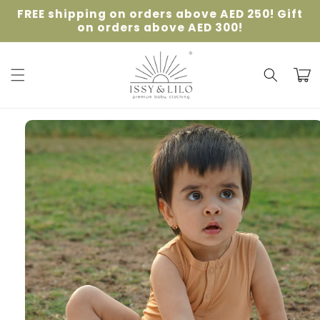
Skip to
FREE shipping on orders above AED 250! Gift
content
on orders above AED 300!
Cart
Skip to
product
information