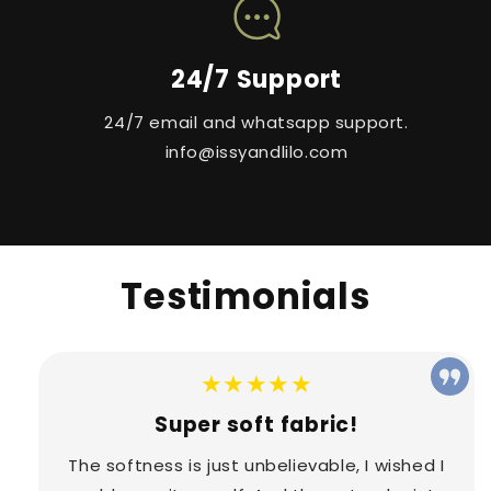
24/7 Support
24/7 email and whatsapp support.
info@issyandlilo.com
Testimonials
★★★★★
Super soft fabric!
The softness is just unbelievable, I wished I