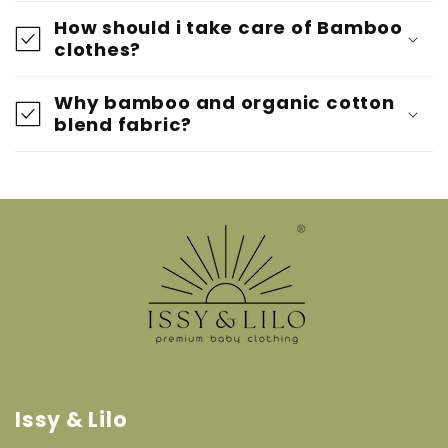
How should i take care of Bamboo
clothes?
Why bamboo and organic cotton
blend fabric?
Issy & Lilo