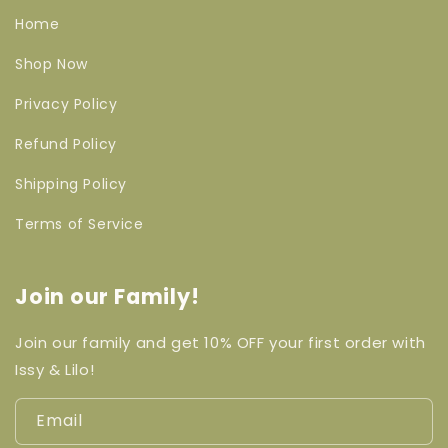
Home
Shop Now
Privacy Policy
Refund Policy
Shipping Policy
Terms of Service
Join our Family!
Join our family and get 10% OFF your first order with
Issy & Lilo!
Email