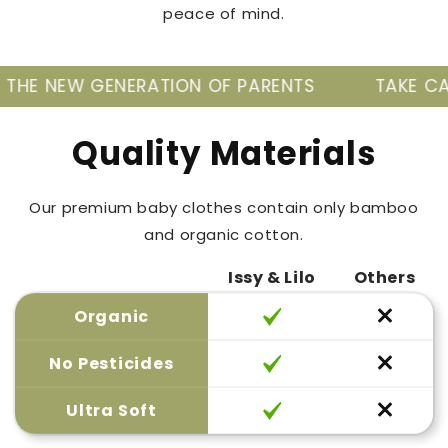
peace of mind.
RATION OF PARENTS
TAKE CARE OF YOUR BAB
Quality Materials
Our premium baby clothes contain only bamboo
and organic cotton.
Issy & Lilo
Others
Organic
No Pesticides
Ultra Soft