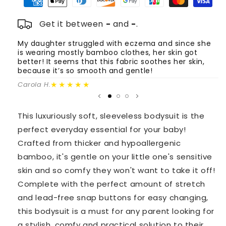
Mustard
Mustard
Get it between
-
and
-
.
My daughter struggled with eczema and since she
T
is wearing mostly bamboo clothes, her skin got
o
better! It seems that this fabric soothes her skin,
m
because it’s so smooth and gentle!
Fa
★★★★★
Carola H.
This luxuriously soft, sleeveless bodysuit is the
perfect everyday essential for your baby!
Crafted from thicker and hypoallergenic
bamboo, it's gentle on your little one's sensitive
skin and so comfy they won't want to take it off!
Complete with the perfect amount of stretch
and lead-free snap buttons for easy changing,
this bodysuit is a must for any parent looking for
a stylish, comfy and practical solution to their