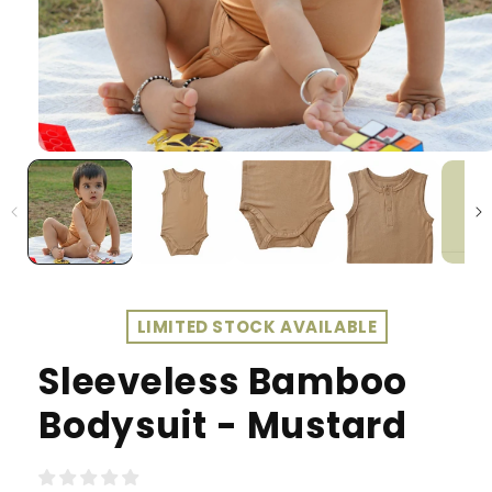
LIMITED STOCK AVAILABLE
Sleeveless Bamboo
Bodysuit - Mustard