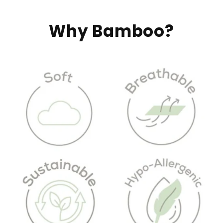
Why Bamboo?