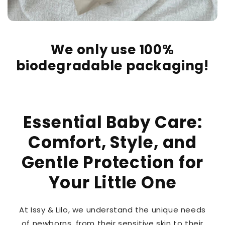
We only use 100%
biodegradable packaging!
Essential Baby Care:
Comfort, Style, and
Gentle Protection for
Your Little One
At Issy & Lilo, we understand the unique needs
of newborns, from their sensitive skin to their