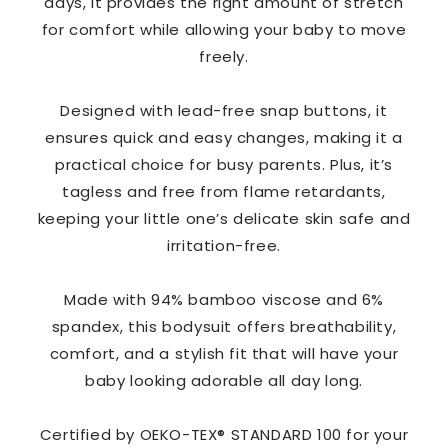
days, it provides the right amount of stretch
for comfort while allowing your baby to move
freely.
Designed with lead-free snap buttons, it
ensures quick and easy changes, making it a
practical choice for busy parents. Plus, it’s
tagless and free from flame retardants,
keeping your little one’s delicate skin safe and
irritation-free.
Made with 94% bamboo viscose and 6%
spandex, this bodysuit offers breathability,
comfort, and a stylish fit that will have your
baby looking adorable all day long.
Certified by OEKO-TEX® STANDARD 100 for your