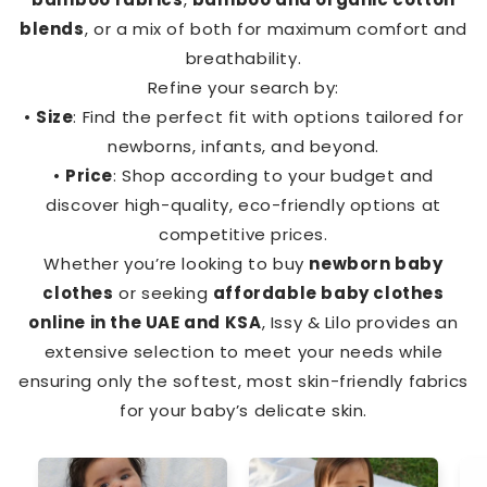
blends
, or a mix of both for maximum comfort and
breathability.
Refine your search by:
•
Size
: Find the perfect fit with options tailored for
newborns, infants, and beyond.
•
Price
: Shop according to your budget and
discover high-quality, eco-friendly options at
competitive prices.
Whether you’re looking to buy
newborn baby
clothes
or seeking
affordable baby clothes
online in the UAE and KSA
, Issy & Lilo provides an
extensive selection to meet your needs while
ensuring only the softest, most skin-friendly fabrics
for your baby’s delicate skin.