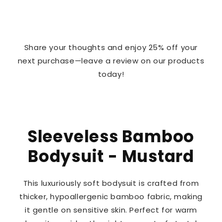
Share your thoughts and enjoy 25% off your
next purchase—leave a review on our products
today!
Sleeveless Bamboo
Bodysuit - Mustard
This luxuriously soft bodysuit is crafted from
thicker, hypoallergenic bamboo fabric, making
it gentle on sensitive skin. Perfect for warm