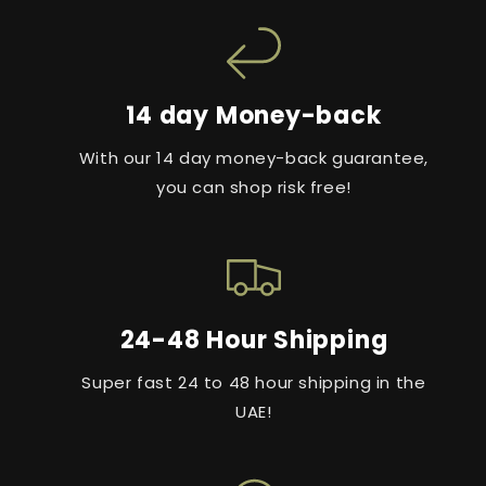
14 day Money-back
With our 14 day money-back guarantee,
you can shop risk free!
24-48 Hour Shipping
Super fast 24 to 48 hour shipping in the
UAE!