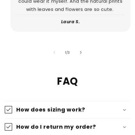
could wear it myself. And the natural prints
with leaves and flowers are so cute.
Laura S.
of
1
/
3
FAQ
How does sizing work?
How do I return my order?