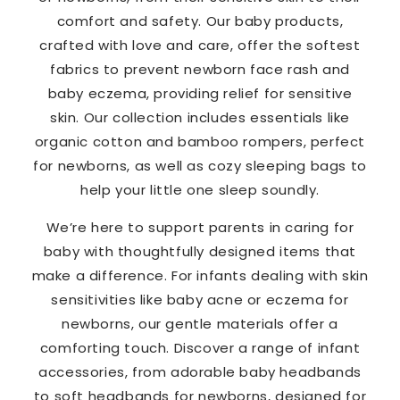
comfort and safety. Our baby products,
crafted with love and care, offer the softest
fabrics to prevent newborn face rash and
baby eczema, providing relief for sensitive
skin. Our collection includes essentials like
organic cotton and bamboo rompers, perfect
for newborns, as well as cozy sleeping bags to
help your little one sleep soundly.
We’re here to support parents in caring for
baby with thoughtfully designed items that
make a difference. For infants dealing with skin
sensitivities like baby acne or eczema for
newborns, our gentle materials offer a
comforting touch. Discover a range of infant
accessories, from adorable baby headbands
to soft headbands for newborns, designed for