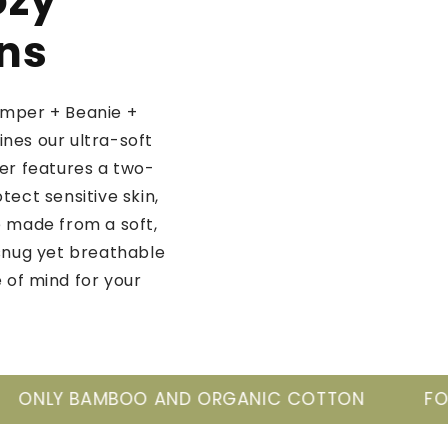
ozy
rns
omper + Beanie +
nes our ultra-soft
r features a two-
ect sensitive skin,
e made from a soft,
snug yet breathable
 of mind for your
ND ORGANIC COTTON
FOR THE NEW GENERA