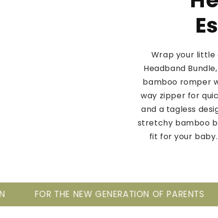
He
Es
Wrap your littl
Headband Bundle, 
bamboo romper wi
way zipper for qui
and a tagless desi
stretchy bamboo bl
fit for your bab
EW GENERATION OF PARENTS
TAKE CARE OF 