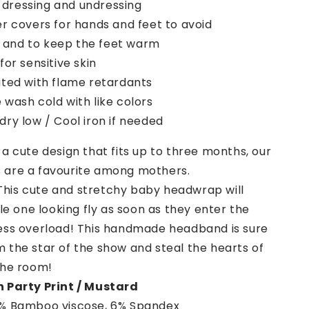
 dressing and undressing
r covers for hands and feet to avoid
 and to keep the feet warm
for sensitive skin
ated with flame retardants
wash cold with like colors
ry low / Cool iron if needed
a cute design that fits up to three months, our
are a favourite among mothers.
This cute and stretchy baby headwrap will
tle one looking fly as soon as they enter the
ess overload! This handmade headband is sure
 the star of the show and steal the hearts of
the room!
 Party Print / Mustard
% Bamboo viscose, 6% Spandex