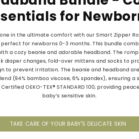
adband Bundle - C
sentials for Newbo
e one in the ultimate comfort with our Smart Zipper R
perfect for newborns 0-3 months. This bundle combi
th a cozy beanie and adorable headband. The rompe
ck diaper changes, fold-over mittens and socks to prot
gn to prevent irritation. The beanie and headband ar
end (94% bamboo viscose, 6% spandex), ensuring a 
y. Certified OEKO-TEX® STANDARD 100, providing peace
baby’s sensitive skin.
YOUR BABY'S DELICATE SKIN
ONLY BAMBOO A