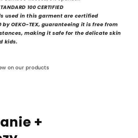
TANDARD 100 CERTIFIED
s used in this garment are certified
 by OEKO-TEX, guaranteeing it is free from
tances, making it safe for the delicate skin
d kids.
iew on our products
anie +