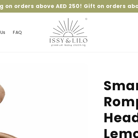
ng on orders above AED 250! Gift on orders ab
 Us
FAQ
Smar
Romp
Head
Lemo