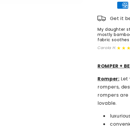
Romper,
Beanie
&amp;
Get it 
Headband
Set
My daughter st
mostly bamboo 
-
fabric soothes
Lemon
Party
★★
Carola H.
ROMPER + B
Romper:
Let 
rompers, des
rompers are n
lovable.
luxurio
convenie