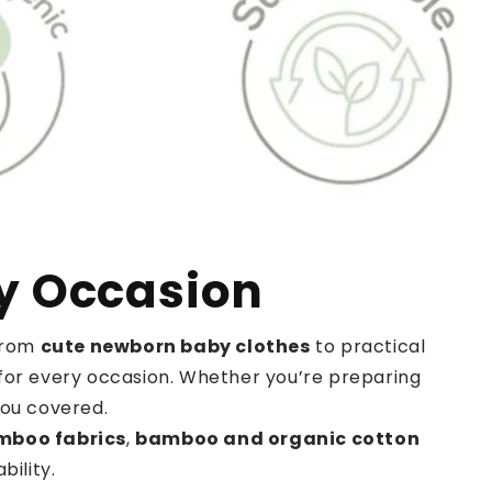
ry Occasion
 From
cute newborn baby clothes
to practical
it for every occasion. Whether you’re preparing
you covered.
mboo fabrics
,
bamboo and organic cotton
ility.