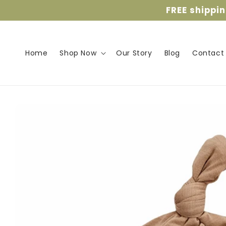
Skip to
FREE shippi
content
Home
Shop Now
Our Story
Blog
Contact
Skip to
product
information