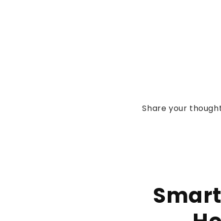
Share your thought
Smart