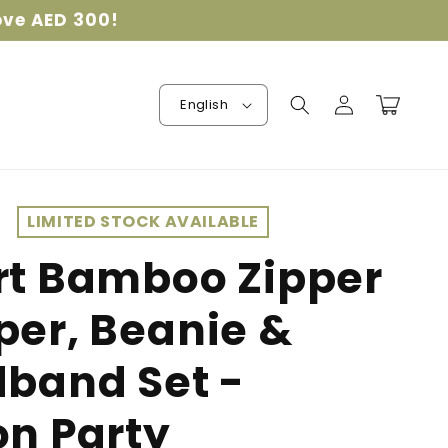
ove AED 300!
Log
Cart
English
in
LIMITED STOCK AVAILABLE
t Bamboo Zipper
er, Beanie &
band Set -
n Party