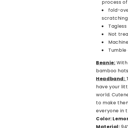
process of
fold-ove
scratching
Tagless 
Not tre
Machine 
Tumble d
Beanie:
With 
bamboo hats 
Headband:
have your lit
world. Cuten
to make them
everyone in 
Color: Lemon
Material:
94