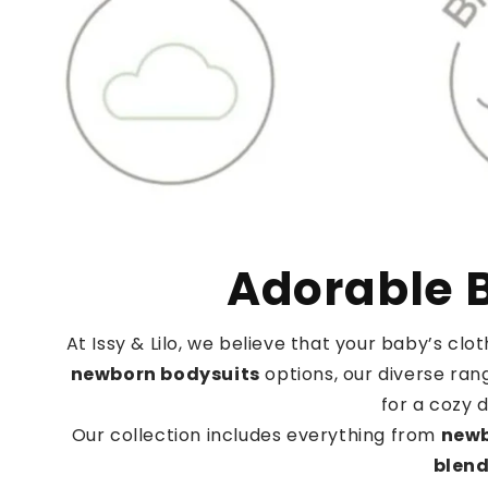
Adorable B
At Issy & Lilo, we believe that your baby’s cl
newborn bodysuits
options, our diverse rang
for a cozy 
Our collection includes everything from
newb
blen