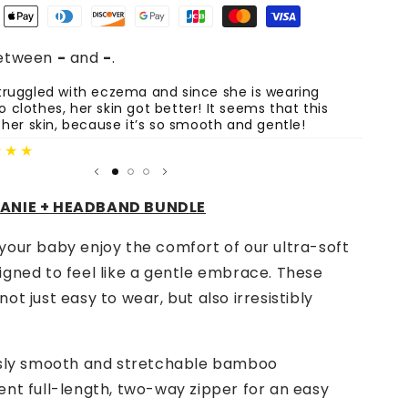
Romper,
Beanie
&amp;
between
-
and
-
.
Headband
Set
ruggled with eczema and since she is wearing
The sh
clothes, her skin got better! It seems that this
are st
-
 her skin, because it’s so smooth and gentle!
Lemon
Fatima
Party
★★★
EANIE + HEADBAND BUNDLE
your baby enjoy the comfort of our ultra-soft
igned to feel like a gentle embrace. These
ot just easy to wear, but also irresistibly
usly smooth and stretchable
bamboo
nt full-length, two-way zipper for an easy