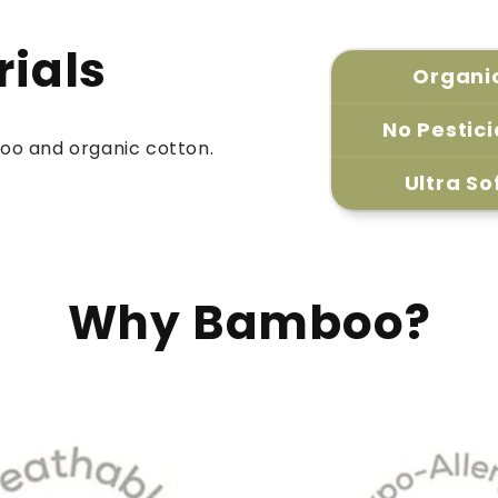
rials
Organi
No Pestic
oo and organic cotton.
Ultra So
Why Bamboo?