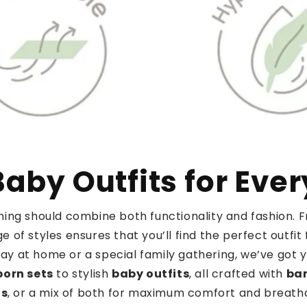
aby Outfits for Eve
othing should combine both functionality and fashion.
e of styles ensures that you’ll find the perfect outf
day at home or a special family gathering, we’ve got 
orn sets
to stylish
baby outfits
, all crafted with
ba
ds
, or a mix of both for maximum comfort and breathab