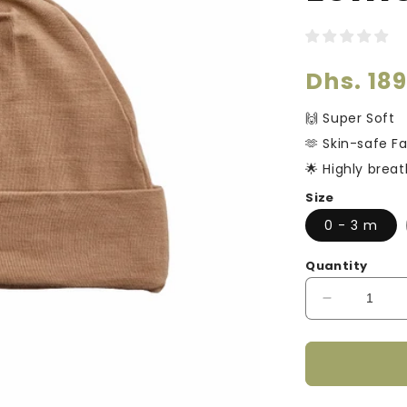
□
Regular
Dhs. 18
price
🙌 Super Soft
🫶 Skin-safe Fa
🌟 Highly brea
Size
0 - 3 m
Quantity
Decrease
quantity
for
Smart
Bamboo
Zipper