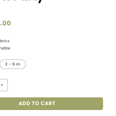
9.00
brics
thable
3 - 6 m
Increase
quantity
for
ADD TO CART
Smart
Bamboo
Zipper