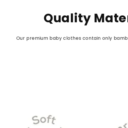
Quality Mate
Our premium baby clothes contain only bamb