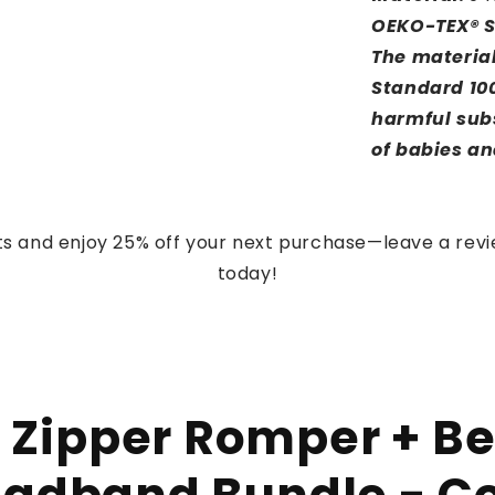
OEKO-TEX® S
The material
Standard 100
harmful subs
of babies an
s and enjoy 25% off your next purchase—leave a rev
today!
 Zipper Romper + Be