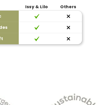
Issy & Lilo
Others
c
ides
ft