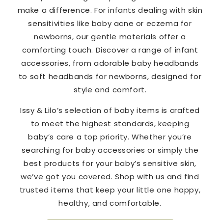
make a difference. For infants dealing with skin
sensitivities like baby acne or eczema for
newborns, our gentle materials offer a
comforting touch. Discover a range of infant
accessories, from adorable baby headbands
to soft headbands for newborns, designed for
style and comfort.
Issy & Lilo’s selection of baby items is crafted
to meet the highest standards, keeping
baby’s care a top priority. Whether you’re
searching for baby accessories or simply the
best products for your baby’s sensitive skin,
we’ve got you covered. Shop with us and find
trusted items that keep your little one happy,
healthy, and comfortable.