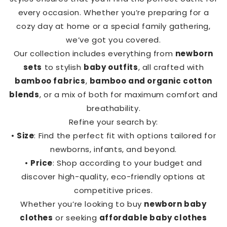
every occasion. Whether you’re preparing for a
cozy day at home or a special family gathering,
we’ve got you covered.
Our collection includes everything from
newborn
sets
to stylish
baby outfits
, all crafted with
bamboo fabrics
,
bamboo and organic cotton
blends
, or a mix of both for maximum comfort and
breathability.
Refine your search by:
•
Size
: Find the perfect fit with options tailored for
newborns, infants, and beyond.
•
Price
: Shop according to your budget and
discover high-quality, eco-friendly options at
competitive prices.
Whether you’re looking to buy
newborn baby
clothes
or seeking
affordable baby clothes