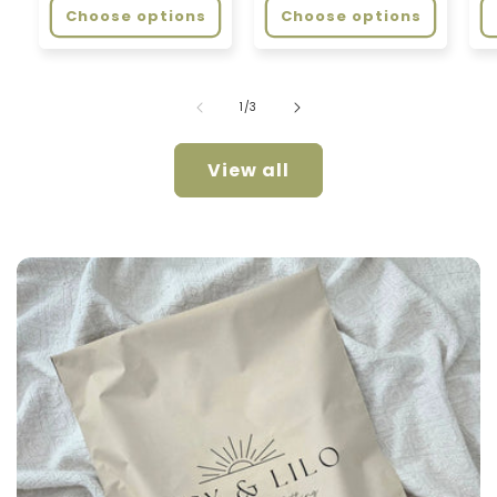
Choose options
Choose options
of
1
/
3
View all