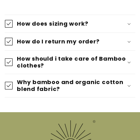
How does sizing work?
How do I return my order?
How should i take care of Bamboo
clothes?
Why bamboo and organic cotton
blend fabric?