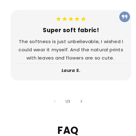
★★★★★
Super soft fabric!
The softness is just unbelievable, I wished I
could wear it myself. And the natural prints
with leaves and flowers are so cute.
Laura S.
of
1
/
3
FAQ