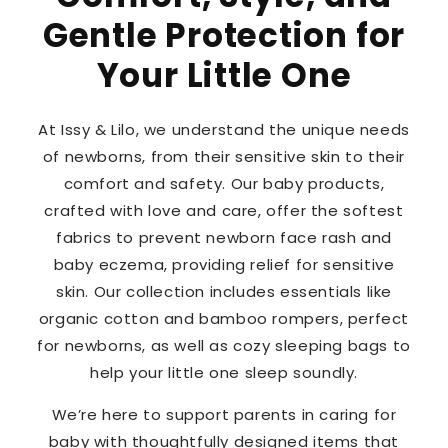
Gentle Protection for
Your Little One
At Issy & Lilo, we understand the unique needs
of newborns, from their sensitive skin to their
comfort and safety. Our baby products,
crafted with love and care, offer the softest
fabrics to prevent newborn face rash and
baby eczema, providing relief for sensitive
skin. Our collection includes essentials like
organic cotton and bamboo rompers, perfect
for newborns, as well as cozy sleeping bags to
help your little one sleep soundly.
We’re here to support parents in caring for
baby with thoughtfully designed items that