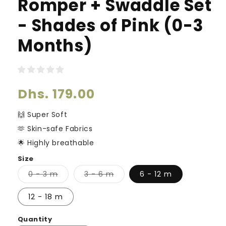
Romper + Swaddle Set
- Shades of Pink (0-3
Months)
Regular
Dhs. 179.00
price
🙌 Super Soft
🫶 Skin-safe Fabrics
🌟 Highly breathable
Size
Variant
Variant
0 - 3 m
3 - 6 m
6 - 12 m
sold
sold
out
out
or
or
12 - 18 m
unavailable
unavailable
Quantity