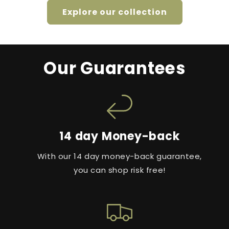
Explore our collection
Our Guarantees
14 day Money-back
With our 14 day money-back guarantee,
you can shop risk free!