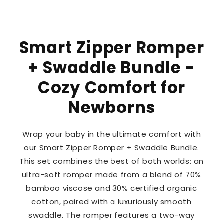
Smart Zipper Romper
+ Swaddle Bundle -
Cozy Comfort for
Newborns
Wrap your baby in the ultimate comfort with
our Smart Zipper Romper + Swaddle Bundle.
This set combines the best of both worlds: an
ultra-soft romper made from a blend of 70%
bamboo viscose and 30% certified organic
cotton, paired with a luxuriously smooth
swaddle. The romper features a two-way