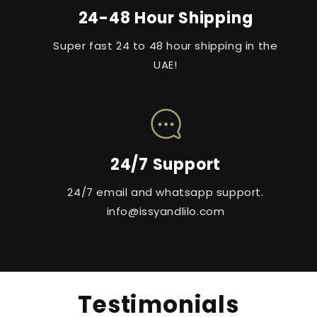
24-48 Hour Shipping
Super fast 24 to 48 hour shipping in the
UAE!
24/7 Support
24/7 email and whatsapp support.
info@issyandlilo.com
Testimonials