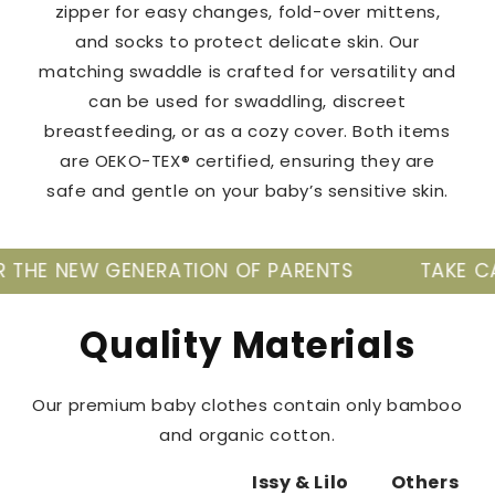
zipper for easy changes, fold-over mittens,
and socks to protect delicate skin. Our
matching swaddle is crafted for versatility and
can be used for swaddling, discreet
breastfeeding, or as a cozy cover. Both items
are OEKO-TEX® certified, ensuring they are
safe and gentle on your baby’s sensitive skin.
NERATION OF PARENTS
TAKE CARE OF YOUR B
Quality Materials
Our premium baby clothes contain only bamboo
and organic cotton.
Issy & Lilo
Others