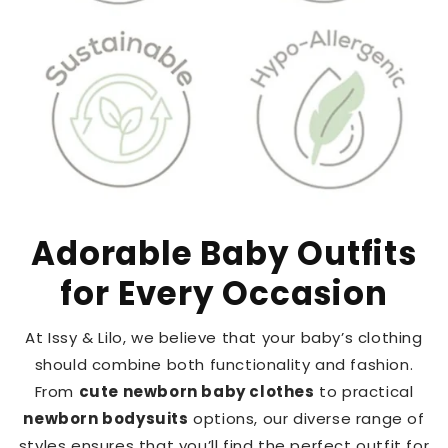
Adorable Baby Outfits
for Every Occasion
At Issy & Lilo, we believe that your baby’s clothing
should combine both functionality and fashion.
From
cute newborn baby clothes
to practical
newborn bodysuits
options, our diverse range of
styles ensures that you’ll find the perfect outfit for