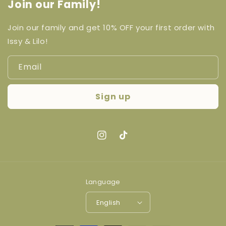
Join our Family!
Join our family and get 10% OFF your first order with
Issy & Lilo!
Email
Sign up
Instagram
TikTok
Language
English