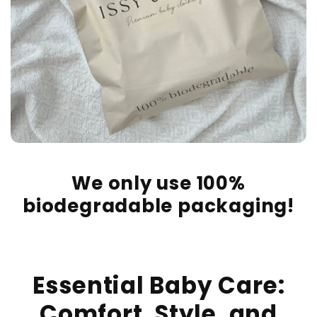
We only use 100%
biodegradable packaging!
Essential Baby Care:
Comfort, Style, and