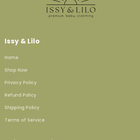
Issy & Lilo
Home
Shop Now
Privacy Policy
Refund Policy
Shipping Policy
Terms of Service