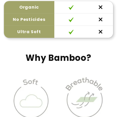
Organic
No Pesticides
Ultra Soft
Why Bamboo?