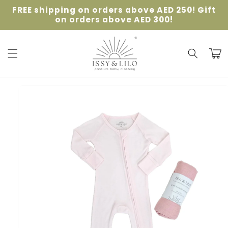
Skip to
FREE shipping on orders above AED 250! Gift
content
on orders above AED 300!
Cart
Skip to
product
information