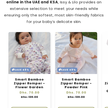
online in the UAE and KSA
, Issy & Lilo provides an
extensive selection to meet your needs while
ensuring only the softest, most skin-friendly fabrics
for your baby’s delicate skin.
SAVE 49%
SAVE 49%
Smart Bamboo
Smart Bamboo
Zipper Romper -
Zipper Romper -
Z
Flower Garden
Powder Pink
Regular
Dhs. 70.00
Sale
Regular
Dhs. 70.00
Sale
price
price
price
price
Dhs. 139.00
Dhs. 139.00