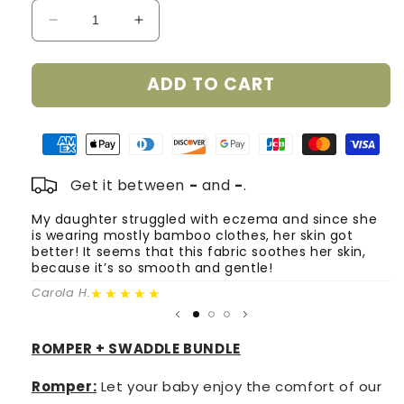
Decrease
Increase
quantity
quantity
for
for
ADD TO CART
Smart
Smart
Bamboo
Bamboo
Zipper
Zipper
Romper
Romper
+
+
Swaddle
Swaddle
Get it between
-
and
-
.
Set
Set
-
-
My daughter struggled with eczema and since she
T
is wearing mostly bamboo clothes, her skin got
o
Shades
Shades
better! It seems that this fabric soothes her skin,
m
of
of
because it’s so smooth and gentle!
Pink
Pink
Fa
(0-
★★★★★
(0-
Carola H.
3
3
Months)
Months)
ROMPER + SWADDLE BUNDLE
Romper:
Let your baby enjoy the comfort of our