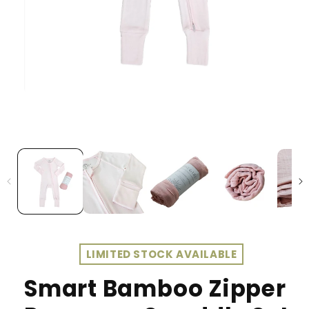
LIMITED STOCK AVAILABLE
Smart Bamboo Zipper