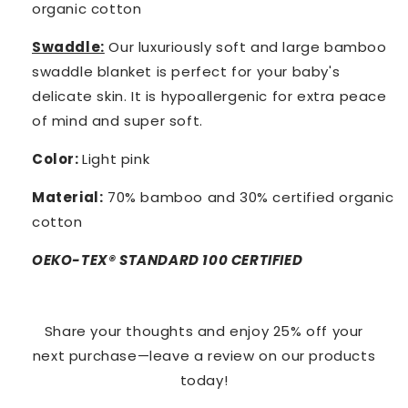
organic cotton
Swaddle:
Our luxuriously soft and large bamboo
swaddle blanket is perfect for your baby's
delicate skin. It is hypoallergenic for extra peace
of mind and super soft.
Color:
Light pink
Material:
70% bamboo and 30% certified organic
cotton
OEKO-TEX® STANDARD 100 CERTIFIED
Share your thoughts and enjoy 25% off your
next purchase—leave a review on our products
today!