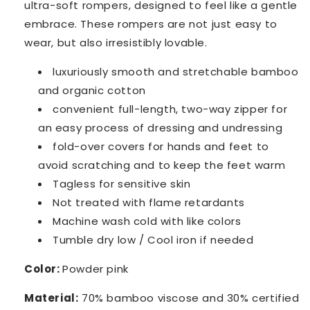
ultra-soft rompers, designed to feel like a gentle
embrace. These rompers are not just easy to
wear, but also irresistibly lovable.
luxuriously smooth and stretchable
bamboo
and organic cotton
convenient full-length, two-way zipper for
an easy
process of dressing and undressing
fold-over covers for hands and feet to
avoid scratching and to keep the feet warm
Tagless for sensitive skin
Not treated with flame retardants
Machine wash cold with like colors
Tumble dry low / Cool iron if needed
Color:
Powder pink
Material:
70% bamboo viscose and 30% certified