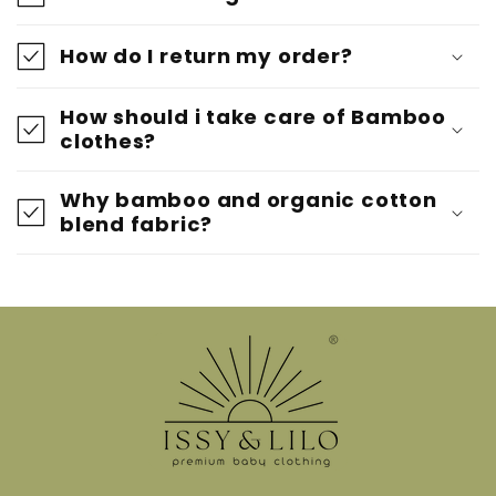
How do I return my order?
How should i take care of Bamboo
clothes?
Why bamboo and organic cotton
blend fabric?