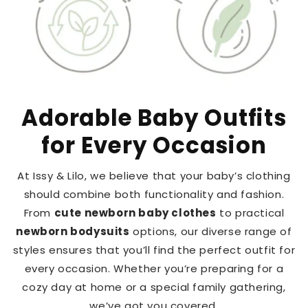
Adorable Baby Outfits
for Every Occasion
At Issy & Lilo, we believe that your baby’s clothing
should combine both functionality and fashion.
From
cute newborn baby clothes
to practical
newborn bodysuits
options, our diverse range of
styles ensures that you’ll find the perfect outfit for
every occasion. Whether you’re preparing for a
cozy day at home or a special family gathering,
we’ve got you covered.