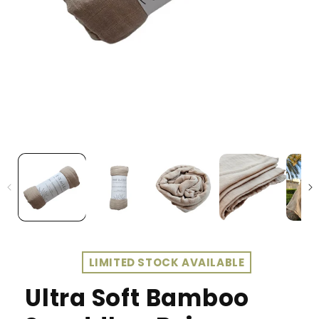
LIMITED STOCK AVAILABLE
Ultra Soft Bamboo