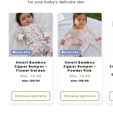
for your baby’s delicate skin.
SAVE 49%
SAVE 49%
Smart Bamboo
Smart Bamboo
Zipper Romper -
Zipper Romper -
Z
Flower Garden
Powder Pink
Regular
Dhs. 70.00
Sale
Regular
Dhs. 70.00
Sale
price
price
price
price
Dhs. 139.00
Dhs. 139.00
Choose options
Choose options