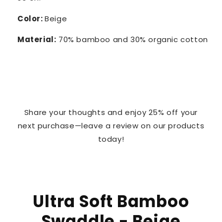
Color:
Beige
Material:
70% bamboo and 30% organic cotton
Share your thoughts and enjoy 25% off your
next purchase—leave a review on our products
today!
Ultra Soft Bamboo
Swaddle - Beige