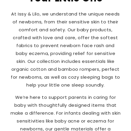
At Issy & Lilo, we understand the unique needs
of newborns, from their sensitive skin to their
comfort and safety. Our baby products,
crafted with love and care, offer the softest
fabrics to prevent newborn face rash and
baby eczema, providing relief for sensitive
skin. Our collection includes essentials like
organic cotton and bamboo rompers, perfect
for newborns, as well as cozy sleeping bags to
help your little one sleep soundly.
We’re here to support parents in caring for
baby with thoughtfully designed items that
make a difference. For infants dealing with skin
sensitivities like baby acne or eczema for
newborns, our gentle materials offer a