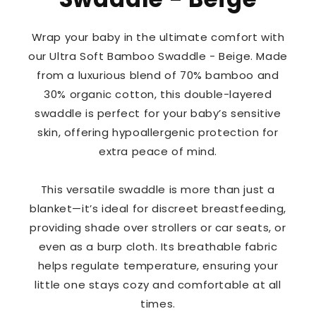
Wrap your baby in the ultimate comfort with
our Ultra Soft Bamboo Swaddle - Beige. Made
from a luxurious blend of 70% bamboo and
30% organic cotton, this double-layered
swaddle is perfect for your baby’s sensitive
skin, offering hypoallergenic protection for
extra peace of mind.
This versatile swaddle is more than just a
blanket—it’s ideal for discreet breastfeeding,
providing shade over strollers or car seats, or
even as a burp cloth. Its breathable fabric
helps regulate temperature, ensuring your
little one stays cozy and comfortable at all
times.