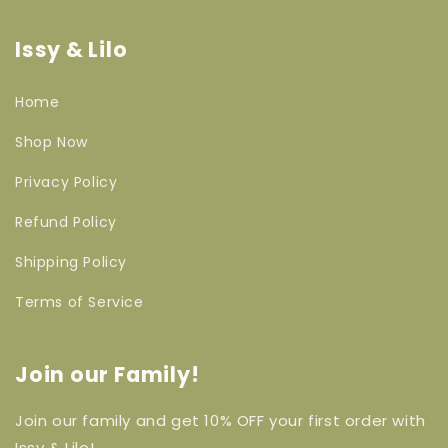
Issy & Lilo
Home
Shop Now
Privacy Policy
Refund Policy
Shipping Policy
Terms of Service
Join our Family!
Join our family and get 10% OFF your first order with
Issy & Lilo!