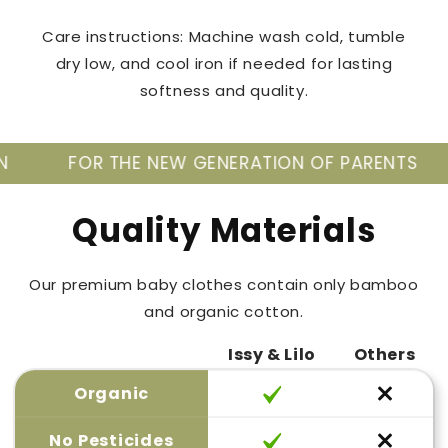
Care instructions: Machine wash cold, tumble
dry low, and cool iron if needed for lasting
softness and quality.
 THE NEW GENERATION OF PARENTS
TAKE CA
Quality Materials
Our premium baby clothes contain only bamboo
and organic cotton.
Issy & Lilo
Others
Organic
No Pesticides