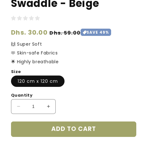
Swaddle - Beige
Regular
Dhs. 30.00
Sale
Dhs. 59.00
SAVE 49%
price
price
🙌 Super Soft
🫶 Skin-safe Fabrics
🌟 Highly breathable
Size
120 cm x 120 cm
Quantity
Decrease
Increase
quantity
quantity
for
for
ADD TO CART
Ultra
Ultra
Soft
Soft