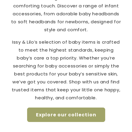
comforting touch. Discover a range of infant
accessories, from adorable baby headbands
to soft headbands for newborns, designed for
style and comfort.
Issy & Lilo’s selection of baby items is crafted
to meet the highest standards, keeping
baby’s care a top priority. Whether you’re
searching for baby accessories or simply the
best products for your baby’s sensitive skin,
we’ve got you covered. Shop with us and find
trusted items that keep your little one happy,
healthy, and comfortable.
Explore our collection