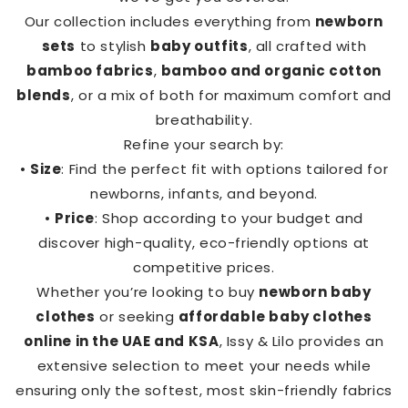
Our collection includes everything from
newborn
sets
to stylish
baby outfits
, all crafted with
bamboo fabrics
,
bamboo and organic cotton
blends
, or a mix of both for maximum comfort and
breathability.
Refine your search by:
•
Size
: Find the perfect fit with options tailored for
newborns, infants, and beyond.
•
Price
: Shop according to your budget and
discover high-quality, eco-friendly options at
competitive prices.
Whether you’re looking to buy
newborn baby
clothes
or seeking
affordable baby clothes
online in the UAE and KSA
, Issy & Lilo provides an
extensive selection to meet your needs while
ensuring only the softest, most skin-friendly fabrics