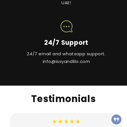
UAE!
24/7 Support
24/7 email and whatsapp support.
info@issyandlilo.com
Testimonials
★★★★★