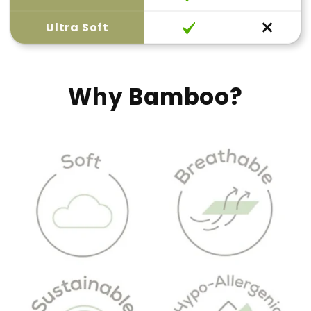
Ultra Soft
Why Bamboo?