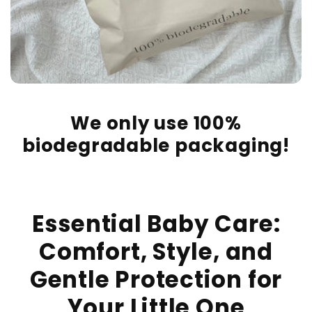
We only use 100%
biodegradable packaging!
Essential Baby Care:
Comfort, Style, and
Gentle Protection for
Your Little One