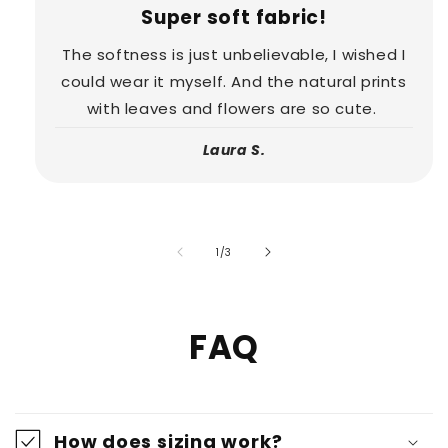
Super soft fabric!
The softness is just unbelievable, I wished I
could wear it myself. And the natural prints
with leaves and flowers are so cute.
Laura S.
of
1
/
3
FAQ
How does sizing work?