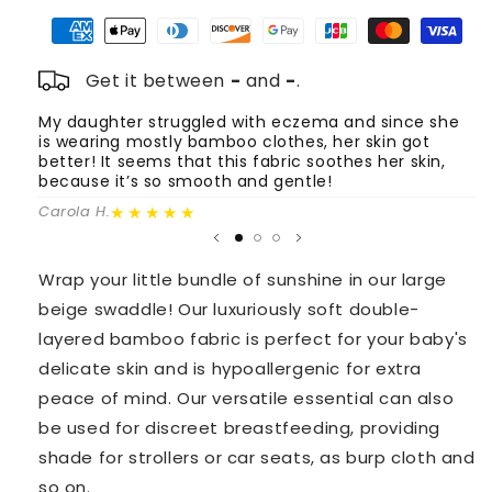
Bamboo
Bamboo
Swaddle
Swaddle
-
-
Beige
Beige
Get it between
-
and
-
.
My daughter struggled with eczema and since she
T
is wearing mostly bamboo clothes, her skin got
o
better! It seems that this fabric soothes her skin,
m
because it’s so smooth and gentle!
Fa
★★★★★
Carola H.
Wrap your little bundle of sunshine in our large
beige swaddle! Our luxuriously soft double-
layered bamboo fabric is perfect for your baby's
delicate skin and is hypoallergenic for extra
peace of mind. Our versatile essential can also
be used for discreet breastfeeding, providing
shade for strollers or car seats, as burp cloth and
so on.