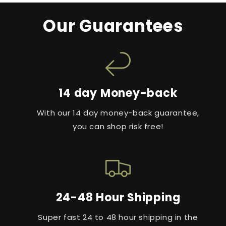
Our Guarantees
14 day Money-back
With our 14 day money-back guarantee,
you can shop risk free!
24-48 Hour Shipping
Super fast 24 to 48 hour shipping in the