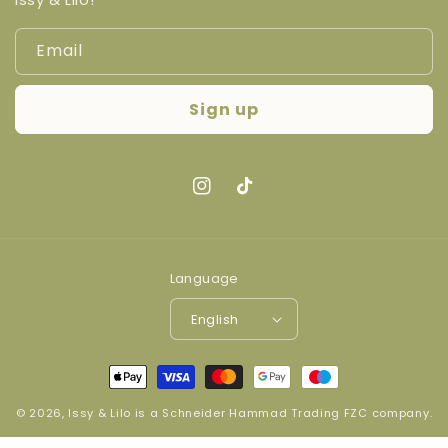
Email
Sign up
Instagram
TikTok
Language
English
Payment
methods
© 2026,
Issy & Lilo
is a
Schneider Hammad Trading FZC company
.