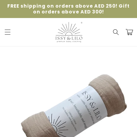
Skip to
FREE shipping on orders above AED 250! Gift
content
on orders above AED 300!
Cart
Skip to
product
information