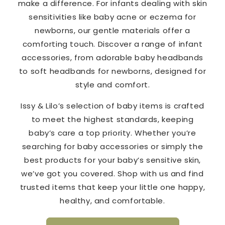
make a difference. For infants dealing with skin
sensitivities like baby acne or eczema for
newborns, our gentle materials offer a
comforting touch. Discover a range of infant
accessories, from adorable baby headbands
to soft headbands for newborns, designed for
style and comfort.
Issy & Lilo’s selection of baby items is crafted
to meet the highest standards, keeping
baby’s care a top priority. Whether you’re
searching for baby accessories or simply the
best products for your baby’s sensitive skin,
we’ve got you covered. Shop with us and find
trusted items that keep your little one happy,
healthy, and comfortable.