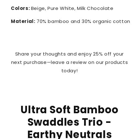
Colors:
Beige, Pure White, Milk Chocolate
Material:
70% bamboo and 30% organic cotton
Share your thoughts and enjoy 25% off your
next purchase—leave a review on our products
today!
Ultra Soft Bamboo
Swaddles Trio -
Earthy Neutrals