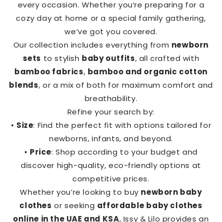
every occasion. Whether you’re preparing for a
cozy day at home or a special family gathering,
we’ve got you covered.
Our collection includes everything from
newborn
sets
to stylish
baby outfits
, all crafted with
bamboo fabrics
,
bamboo and organic cotton
blends
, or a mix of both for maximum comfort and
breathability.
Refine your search by:
•
Size
: Find the perfect fit with options tailored for
newborns, infants, and beyond.
•
Price
: Shop according to your budget and
discover high-quality, eco-friendly options at
competitive prices.
Whether you’re looking to buy
newborn baby
clothes
or seeking
affordable baby clothes
online in the UAE and KSA
, Issy & Lilo provides an