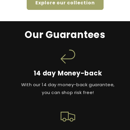
Explore our collection
Our Guarantees
14 day Money-back
With our 14 day money-back guarantee,
you can shop risk free!