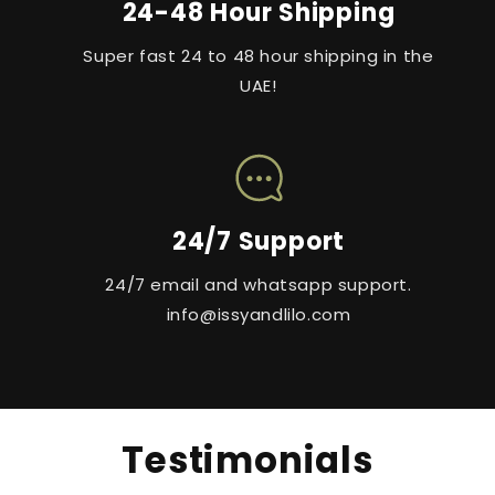
24-48 Hour Shipping
Super fast 24 to 48 hour shipping in the
UAE!
24/7 Support
24/7 email and whatsapp support.
info@issyandlilo.com
Testimonials