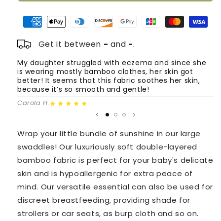
Bamboo
Bamboo
Swaddles
Swaddles
Trio
Trio
-
-
Get it between
-
and
-
.
Earthy
Earthy
Neutral
Neutral
My daughter struggled with eczema and since she
T
is wearing mostly bamboo clothes, her skin got
o
Colors
Colors
better! It seems that this fabric soothes her skin,
m
because it’s so smooth and gentle!
Fa
★★★★★
Carola H.
Wrap your little bundle of sunshine in our large
swaddles! Our luxuriously soft double-layered
bamboo fabric is perfect for your baby's delicate
skin and is hypoallergenic for extra peace of
mind. Our versatile essential can also be used for
discreet breastfeeding, providing shade for
strollers or car seats, as burp cloth and so on.