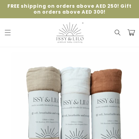
Skip to
FREE shipping on orders above AED 250! Gift
content
on orders above AED 300!
Cart
Skip to
product
information