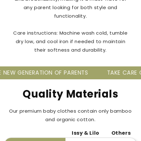
any parent looking for both style and
functionality.
Care instructions: Machine wash cold, tumble
dry low, and cool iron if needed to maintain
their softness and durability.
TION OF PARENTS
TAKE CARE OF YOUR BABY'
Quality Materials
Our premium baby clothes contain only bamboo
and organic cotton.
Issy & Lilo
Others