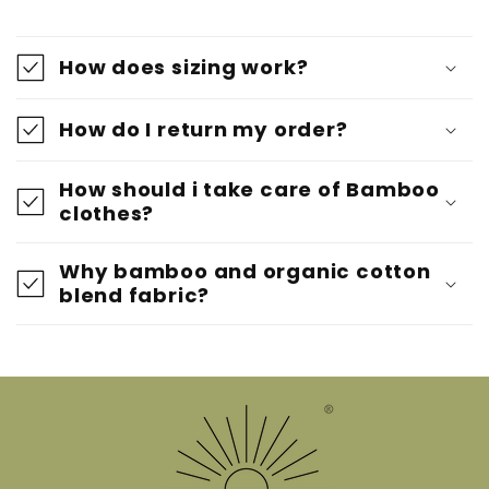
How does sizing work?
How do I return my order?
How should i take care of Bamboo
clothes?
Why bamboo and organic cotton
blend fabric?