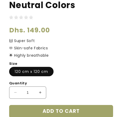
Neutral Colors
Regular
Dhs. 149.00
price
🙌 Super Soft
🫶 Skin-safe Fabrics
🌟 Highly breathable
Size
120 cm x 120 cm
Quantity
Decrease
Increase
quantity
quantity
for
for
ADD TO CART
Ultra
Ultra
Soft
Soft