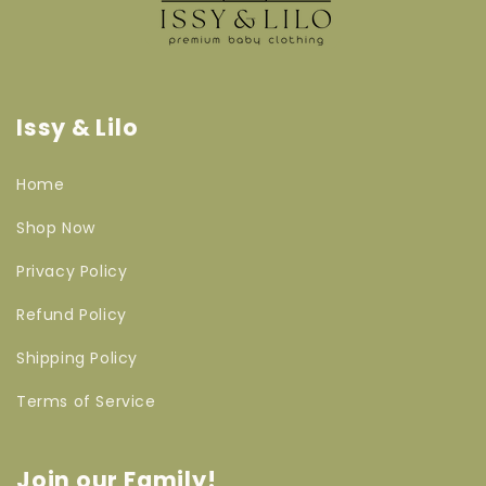
Issy & Lilo
Home
Shop Now
Privacy Policy
Refund Policy
Shipping Policy
Terms of Service
Join our Family!