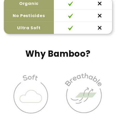
Organic
No Pesticides
Ultra Soft
Why Bamboo?