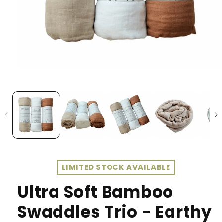
LIMITED STOCK AVAILABLE
Ultra Soft Bamboo
Swaddles Trio - Earthy