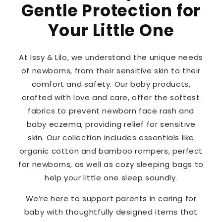
Gentle Protection for
Your Little One
At Issy & Lilo, we understand the unique needs
of newborns, from their sensitive skin to their
comfort and safety. Our baby products,
crafted with love and care, offer the softest
fabrics to prevent newborn face rash and
baby eczema, providing relief for sensitive
skin. Our collection includes essentials like
organic cotton and bamboo rompers, perfect
for newborns, as well as cozy sleeping bags to
help your little one sleep soundly.
We’re here to support parents in caring for
baby with thoughtfully designed items that