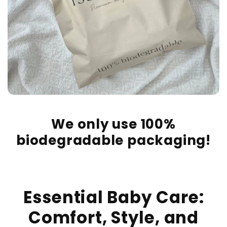
We only use 100%
biodegradable packaging!
Essential Baby Care:
Comfort, Style, and