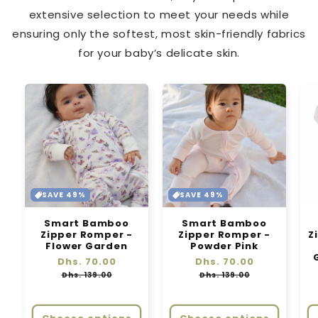
extensive selection to meet your needs while
ensuring only the softest, most skin-friendly fabrics
for your baby’s delicate skin.
SAVE 49%
SAVE 49%
Smart Bamboo
Smart Bamboo
Zipper Romper -
Zipper Romper -
Z
Flower Garden
Powder Pink
Regular
Dhs. 70.00
Sale
Regular
Dhs. 70.00
Sale
price
price
price
price
Dhs. 139.00
Dhs. 139.00