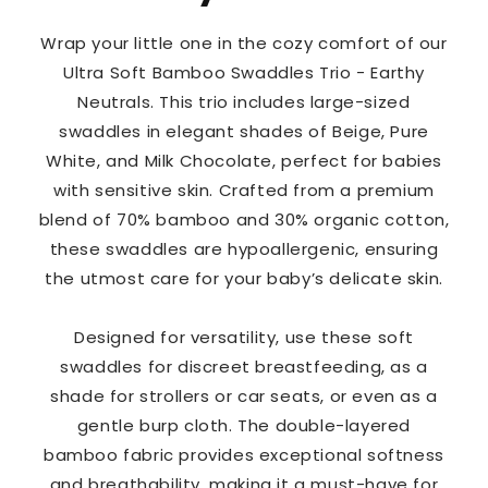
Wrap your little one in the cozy comfort of our
Ultra Soft Bamboo Swaddles Trio - Earthy
Neutrals. This trio includes large-sized
swaddles in elegant shades of Beige, Pure
White, and Milk Chocolate, perfect for babies
with sensitive skin. Crafted from a premium
blend of 70% bamboo and 30% organic cotton,
these swaddles are hypoallergenic, ensuring
the utmost care for your baby’s delicate skin.
Designed for versatility, use these soft
swaddles for discreet breastfeeding, as a
shade for strollers or car seats, or even as a
gentle burp cloth. The double-layered
bamboo fabric provides exceptional softness
and breathability, making it a must-have for