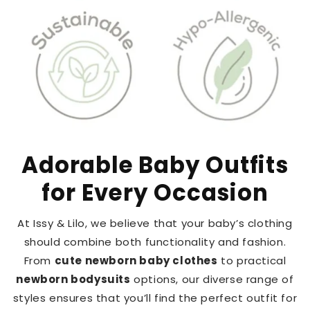
Adorable Baby Outfits
for Every Occasion
At Issy & Lilo, we believe that your baby’s clothing
should combine both functionality and fashion.
From
cute newborn baby clothes
to practical
newborn bodysuits
options, our diverse range of
styles ensures that you’ll find the perfect outfit for