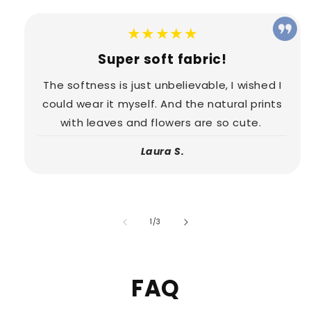
★★★★★
Super soft fabric!
The softness is just unbelievable, I wished I
could wear it myself. And the natural prints
with leaves and flowers are so cute.
Laura S.
of
1
/
3
FAQ