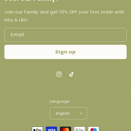
Join our family and get 10% OFF your first order with
Issy & Lilo!
Email
Sign up
Instagram
TikTok
Language
English
Payment